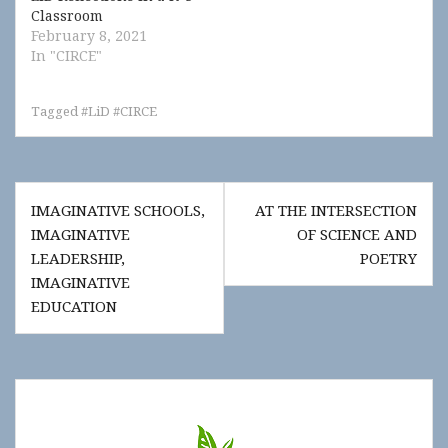
Classroom
February 8, 2021
In "CIRCE"
Tagged
#LiD #CIRCE
Post
IMAGINATIVE SCHOOLS,
AT THE INTERSECTION
navigation
IMAGINATIVE
OF SCIENCE AND
LEADERSHIP,
POETRY
IMAGINATIVE
EDUCATION
Show
"Get
Updates!"