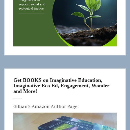
Get BOOKS on Imaginative Education,
Imaginative Eco Ed, Engagement, Wonder
and More!
Gillian’s Amazon Author Page