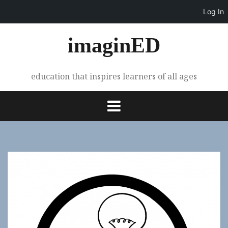
Log In
Skip
imaginED
to
content
education that inspires learners of all ages