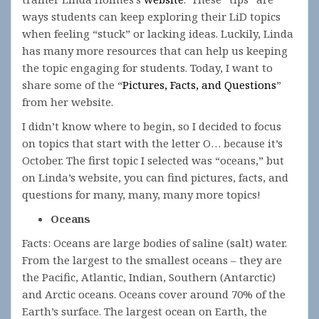
ways students can keep exploring their LiD topics
when feeling “stuck” or lacking ideas. Luckily, Linda
has many more resources that can help us keeping
the topic engaging for students. Today, I want to
share some of the “
Pictures, Facts, and Questions
”
from her website.
I didn’t know where to begin, so I decided to focus
on topics that start with the letter O… because it’s
October. The first topic I selected was “oceans,” but
on Linda’s website, you can find pictures, facts, and
questions for many, many, many more topics!
Oceans
Facts: Oceans are large bodies of saline (salt) water.
From the largest to the smallest oceans – they are
the Pacific, Atlantic, Indian, Southern (Antarctic)
and Arctic oceans. Oceans cover around 70% of the
Earth’s surface. The largest ocean on Earth, the