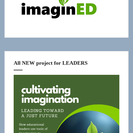
slide-
in
All NEW project for LEADERS