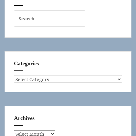
Search
for:
Categories
Categories
Archives
Archives