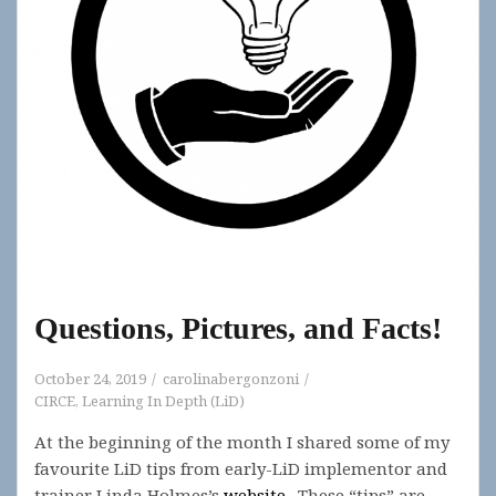
Questions, Pictures, and Facts!
October 24, 2019
carolinabergonzoni
CIRCE
,
Learning In Depth (LiD)
At the beginning of the month I shared some of my
favourite LiD tips from early-LiD implementor and
trainer Linda Holmes’s
website
. These “tips” are