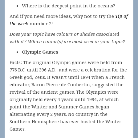
Where is the deepest point in the oceans?
And if you need more ideas, why not to try the
Tip of
the week
number 2!
Does your topic have colours or shades associated
with it? Which colour(s) are most seen in your topic?
Olympic Games
Facts: The original Olympic games were held from
776 B.C. until 396 A.D., and were a celebration for the
Greek god, Zeus. It wasn’t until 1894 when a French
educator, Baron Pierre de Coubertin, suggested the
revival of the ancient games. The Olympics were
originally held every 4 years until 1994, at which
point the Winter and Summer Games began
alternating every 2 years. No country in the
Southern Hemisphere has ever hosted the Winter
Games.