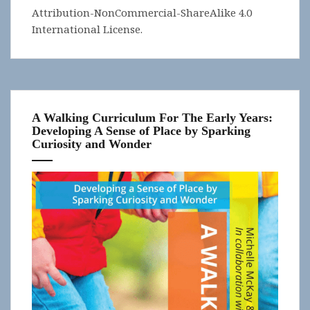
Attribution-NonCommercial-ShareAlike 4.0
International License
.
A Walking Curriculum For The Early Years:
Developing A Sense of Place by Sparking
Curiosity and Wonder