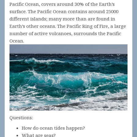
Pacific Ocean, covers around 30% of the Earth’s
surface. The Pacific Ocean contains around 25000
different islands; many more than are found in
Earth’s other oceans. The Pacific Ring of Fire, a large
number of active volcanoes, surrounds the Pacific
Ocean.
Questions:
How do ocean tides happen?
What are seas?