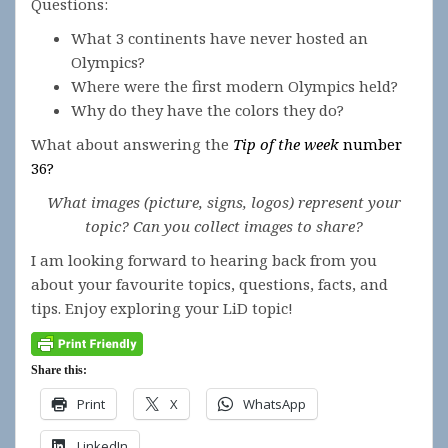
Questions:
What 3 continents have never hosted an
Olympics?
Where were the first modern Olympics held?
Why do they have the colors they do?
What about answering the
Tip of the week
number
36?
What images (picture, signs, logos) represent your
topic? Can you collect images to share?
I am looking forward to hearing back from you
about your favourite topics, questions, facts, and
tips. Enjoy exploring your LiD topic!
Share this:
Print
X
WhatsApp
LinkedIn