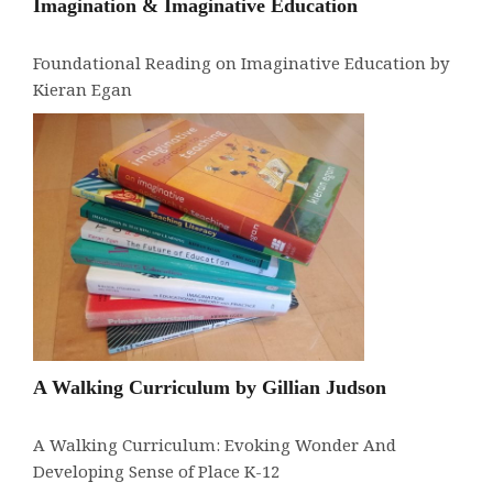
Imagination & Imaginative Education
Foundational Reading on Imaginative Education by
Kieran Egan
A Walking Curriculum by Gillian Judson
A Walking Curriculum: Evoking Wonder And
Developing Sense of Place K-12