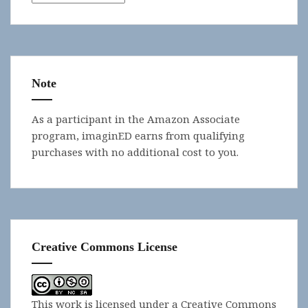
Note
As a participant in the Amazon Associate
program, imaginED earns from qualifying
purchases with no additional cost to you.
Creative Commons License
This work is licensed under a
Creative Commons