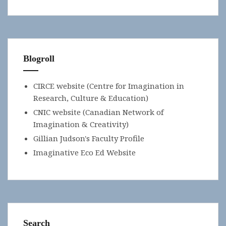
Blogroll
CIRCE website (Centre for Imagination in
Research, Culture & Education)
CNIC website (Canadian Network of
Imagination & Creativity)
Gillian Judson's Faculty Profile
Imaginative Eco Ed Website
Search