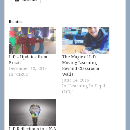
Related
LiD – Updates from
The Magic of LiD:
Brazil
Moving Learning
December 12, 2019
Beyond Classroom
In "CIRCE"
Walls
June 14, 2016
In "Learning In Depth
(LiD)"
LiD Reflections in a K-3