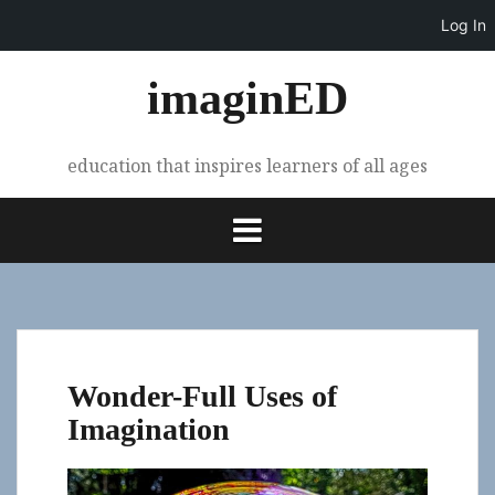
Log In
Skip
imaginED
to
content
education that inspires learners of all ages
Wonder-Full Uses of
Imagination