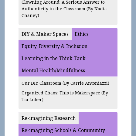
Clowning Around: A Serious Answer to
Authenticity in the Classroom
(By Nadia
Chaney)
DIY & Maker Spaces
Ethics
Equity, Diversity & Inclusion
Learning in the Think Tank
Mental Health/Mindfulness
Our DIY Classroom
(By Carrie Antoniazzi)
Organized Chaos: This is Makerspace
(By
Tia Luker)
Re-imagining Research
Re-imagining Schools & Community