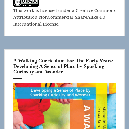
This work is licensed under a
Creative Commons
Attribution-NonCommercial-ShareAlike 4.0
International License
.
A Walking Curriculum For The Early Years:
Developing A Sense of Place by Sparking
Curiosity and Wonder