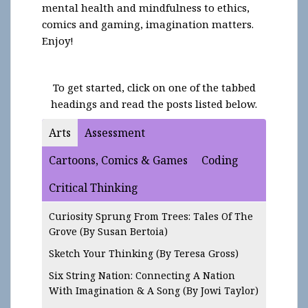
mental health and mindfulness to ethics,
comics and gaming, imagination matters.
Enjoy!
To get started, click on one of the tabbed
headings and read the posts listed below.
Arts
Assessment
Cartoons, Comics & Games
Coding
Critical Thinking
Curiosity Sprung From Trees: Tales Of The
Grove
(By Susan Bertoia)
Sketch Your Thinking
(By Teresa Gross)
Six String Nation: Connecting A Nation
With Imagination & A Song (By Jowi Taylor)