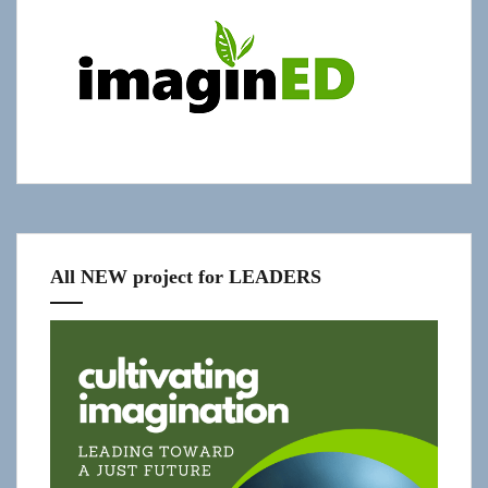
"Get
Updates!"
slide-
in
All NEW project for LEADERS