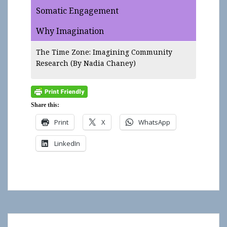
Somatic Engagement
Why Imagination
The Time Zone: Imagining Community
Research
(By Nadia Chaney)
Share this:
Print
X
WhatsApp
LinkedIn
Show