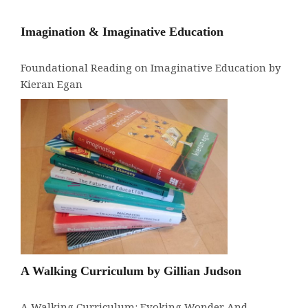
Imagination & Imaginative Education
Foundational Reading on Imaginative Education by
Kieran Egan
A Walking Curriculum by Gillian Judson
A Walking Curriculum: Evoking Wonder And