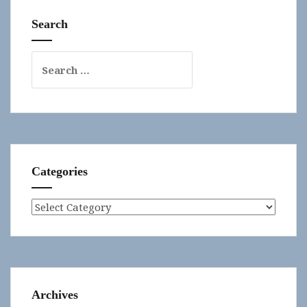
Search
Search
for:
Categories
Categories
Archives