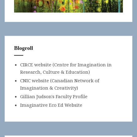
Blogroll
CIRCE website (Centre for Imagination in
Research, Culture & Education)
CNIC website (Canadian Network of
Imagination & Creativity)
Gillian Judson's Faculty Profile
Imaginative Eco Ed Website