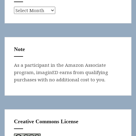
Archives
Note
As a participant in the Amazon Associate
program, imaginED earns from qualifying
purchases with no additional cost to you.
Creative Commons License