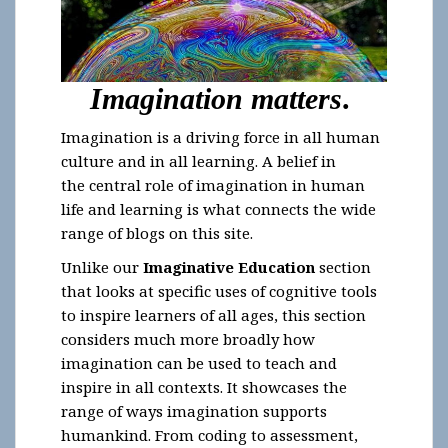
I
magination matters
.
Imagination is a driving force in all human
culture and in all learning. A belief in
the central role of imagination in human
life and learning is what connects the wide
range of blogs on this site.
Unlike our
Imaginative Education
section
that looks at specific uses of cognitive tools
to inspire learners of all ages, this section
considers much more broadly how
imagination can be used to teach and
inspire in all contexts. It showcases the
range of ways imagination supports
humankind. From coding to assessment,