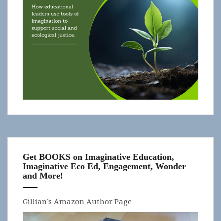
Get BOOKS on Imaginative Education,
Imaginative Eco Ed, Engagement, Wonder
and More!
Gillian’s Amazon Author Page