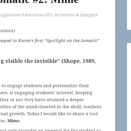
aginative Education (IE): Activities & Insights
 mentor)
equel to Karen’s first “Spotlight on the Somatic”
visible the invisible” (Shope, 1989,
y to engage students and personalize their
ers, is engaging students’ interest, keeping
ther or not they have attained a deeper
ities of the mind closeted in the skull, teachers
ernal growth. Today I would like to share a tool
ion:
Mime
.
not only provides an impetus for the student to