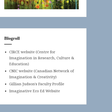
Blogroll
CIRCE website (Centre for
Imagination in Research, Culture &
Education)
CNIC website (Canadian Network of
Imagination & Creativity)
Gillian Judson's Faculty Profile
Imaginative Eco Ed Website