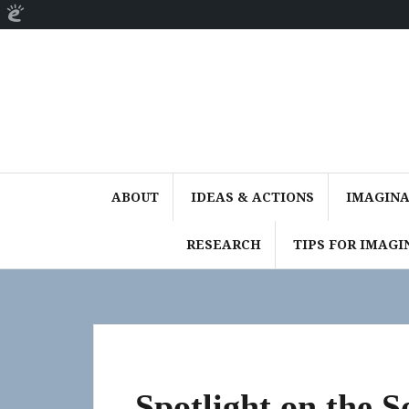
About
Skip
WordPress
to
content
ABOUT
IDEAS & ACTIONS
IMAGINAT
RESEARCH
TIPS FOR IMAGI
Spotlight on the 