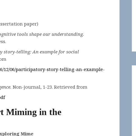
Dissertation paper)
gnitive tools shape our understanding.
ss.
y story-telling: An example for social
rom
6/12/06/participatory-story-telling-an-example-
gence.
Non-journal, 1-23. Retrieved from
pdf
t Miming in the
Exploring Mime