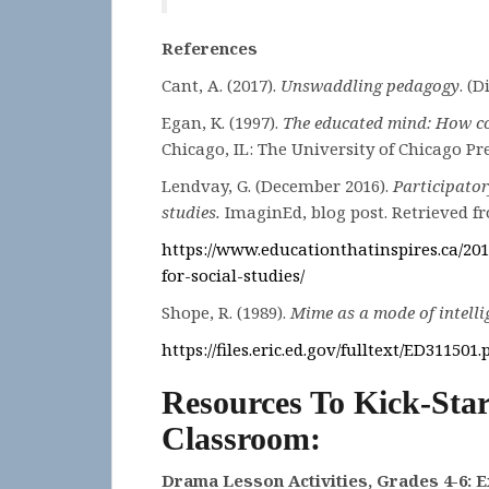
References
Cant, A. (2017).
Unswaddling pedagogy
. (
Egan, K. (1997).
The educated mind: How co
Chicago, IL: The University of Chicago Pre
Lendvay, G. (December 2016).
Participator
studies.
ImaginEd, blog post. Retrieved f
https://www.educationthatinspires.ca/201
for-
social-studies/
Shope, R. (1989).
Mime as a mode of intelli
https://files.eric.ed.gov/fulltext/ED311501.
Resources To Kick-Star
Classroom:
Drama Lesson Activities, Grades 4-6: 