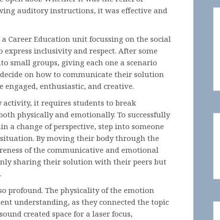
owing auditory instructions, it was effective and
n a Career Education unit focussing on the social
 express inclusivity and respect. After some
into small groups, giving each one a scenario
o decide on how to communicate their solution
re engaged, enthusiastic, and creative.
ctivity, it requires students to break
both physically and emotionally. To successfully
ain a change of perspective, step into someone
e situation. By moving their body through the
areness of the communicative and emotional
ly sharing their solution with their peers but
.
o profound. The physicality of the emotion
ent understanding, as they connected the topic
sound created space for a laser focus,