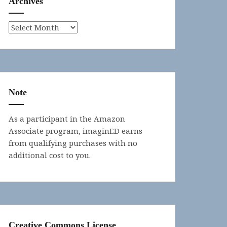
Archives
Archives
Note
As a participant in the Amazon
Associate program, imaginED earns
from qualifying purchases with no
additional cost to you.
Creative Commons License