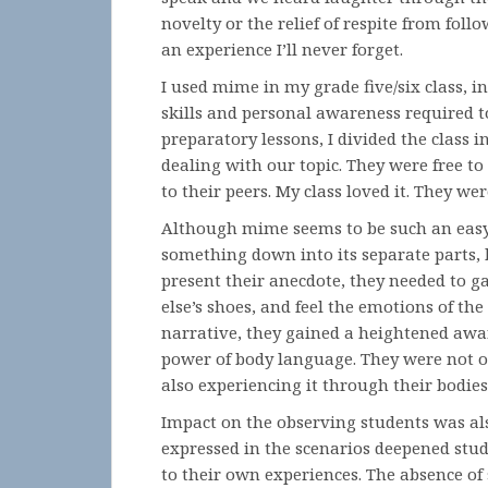
novelty or the relief of respite from foll
an experience I’ll never forget.
I used mime in my grade five/six class, i
skills and personal awareness required to
preparatory lessons, I divided the class 
dealing with our topic. They were free t
to their peers. My class loved it. They we
Although mime seems to be such an easy a
something down into its separate parts, 
present their anecdote, they needed to g
else’s shoes, and feel the emotions of th
narrative, they gained a heightened aw
power of body language. They were not on
also experiencing it through their bodies
Impact on the observing students was als
expressed in the scenarios deepened stud
to their own experiences. The absence of 