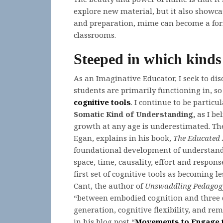
explore new material, but it also showca
and preparation, mime can become a formi
classrooms.
Steeped in which kinds
As an Imaginative Educator, I seek to di
students are primarily functioning in, so 
cognitive tools
. I continue to be particu
Somatic Kind of Understanding,
as I be
growth at any age is underestimated. Th
Egan, explains in his book,
The Educated
foundational development of understandi
space, time, causality, effort and respons
first set of cognitive tools as becoming l
Cant, the author of
Unswaddling Pedagog
“between embodied cognition and three qu
generation, cognitive flexibility, and rem
in his blog post “
Movements to Engage 