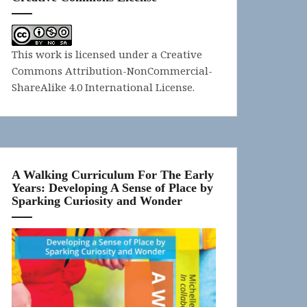
This work is licensed under a
Creative
Commons Attribution-NonCommercial-
ShareAlike 4.0 International License
.
A Walking Curriculum For The Early
Years: Developing A Sense of Place by
Sparking Curiosity and Wonder