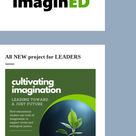
All NEW project for LEADERS