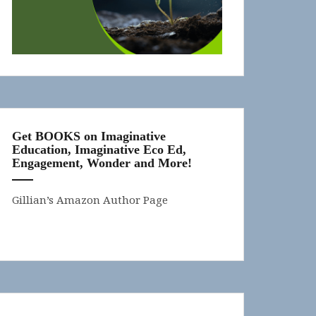
Get BOOKS on Imaginative
Education, Imaginative Eco Ed,
Engagement, Wonder and More!
Gillian’s Amazon Author Page