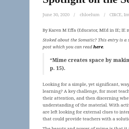
June 30, 2020
chloelum
CIRCE
,
Im
By Karen M Effa (Educator, MEd in IE; IE
Stoked about the Somatic? This entry is a s
post which you can read
here
.
“Mime creates space by making 
p. 15).
Looking for a simple, yet significant, wa
learning? A key challenge, for most teach
their attention, and then discerning whe
understanding of the material. With activ
are left looking for external clues to int
that could provide teachers with a solut
The beauty and power of mime is that it 