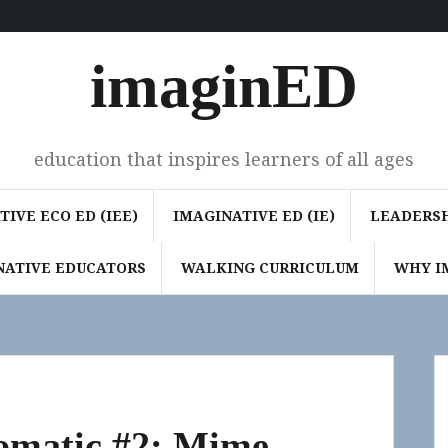
imaginED
education that inspires learners of all ages
IVE ECO ED (IEE)
IMAGINATIVE ED (IE)
LEADERSH
NATIVE EDUCATORS
WALKING CURRICULUM
WHY I
Somatic #2: Mime