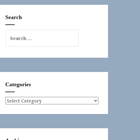
Search
Search
for:
Categories
Categories