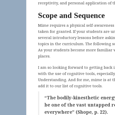
receptivity, and personal application of 
Scope and Sequence
Mime requires a physical self-awareness
taken for granted. If your students are
several introductory lessons before askin
topics in the curriculum. The following s
As your students become more familiar w
places.
I am so looking forward to getting back
with the use of cognitive tools, especiall
Understanding. And for me, mime is at the 
add it to our list of cognitive tools.
“The bodily-kinesthetic energ
be one of the vast untapped r
everywhere” (Shope, p. 22).