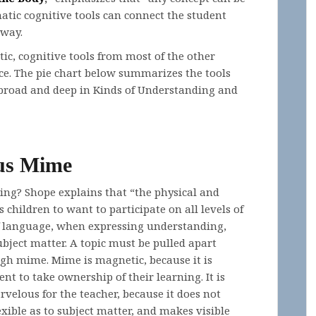
ic cognitive tools can connect the student
 way.
c, cognitive tools from most of the other
ce. The pie chart below summarizes the tools
broad and deep in Kinds of Understanding and
us Mime
ng? Shope explains that “the physical and
children to want to participate on all levels of
 of language, when expressing understanding,
bject matter. A topic must be pulled apart
ugh mime. Mime is magnetic, because it is
nt to take ownership of their learning. It is
rvelous for the teacher, because it does not
exible as to subject matter, and makes visible