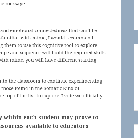
the message.
 and emotional connectedness that can’t be
 unfamiliar with mime, I would recommend
g them to use this cognitive tool to explore
cope and sequence will build the required skills.
ith mime, you will have different starting
 into the classroom to continue experimenting
y those found in the Somatic Kind of
top of the list to explore. I vote we officially
y within each student may prove to
esources available to educators