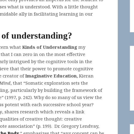
ses what is understood. With a little thought
dable ally in facilitating learning in our
 of understanding?
scern what
Kinds of Understanding
my
that I can zero in on the most effective
larly intrigued by the cognitive tools in the
lieve that their power to promote cognitive
e creator of
Imaginative Education,
Kieran
 Mind
, that “Somatic exploration sets the
ng, particularly by building the framework of
e” (1997, p. 242). Why do so many of us view the
ess potent with each successive school year?
y
, shares research which reveals a link
alities of creative thought: creative
ote association” (p. 199). Dr. Gregory Lendvay,
the Body
,
” emphasizes that “any concept can be