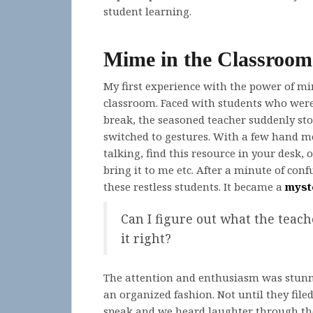
student learning.
Mime in the Classroom
My first experience with the power of m
classroom. Faced with students who were 
break, the seasoned teacher suddenly sto
switched to gestures. With a few hand 
talking, find this resource in your desk, 
bring it to me etc. After a minute of co
these restless students. It became a
myst
Can I figure out what the teache
it right?
The attention and enthusiasm was stunni
an organized fashion. Not until they file
speak and we heard laughter through the 