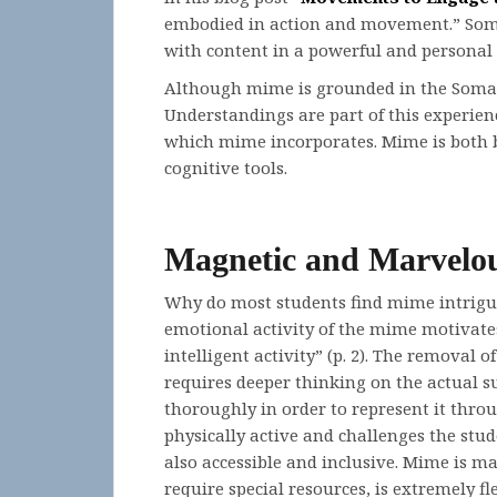
embodied in action and movement.” Somat
with content in a powerful and personal
Although mime is grounded in the Somati
Understandings are part of this experien
which mime incorporates. Mime is both 
cognitive tools.
Magnetic and Marvelo
Why do most students find mime intrigui
emotional activity of the mime motivates 
intelligent activity” (p. 2). The removal
requires deeper thinking on the actual su
thoroughly in order to represent it thro
physically active and challenges the stude
also accessible and inclusive. Mime is ma
require special resources, is extremely fl