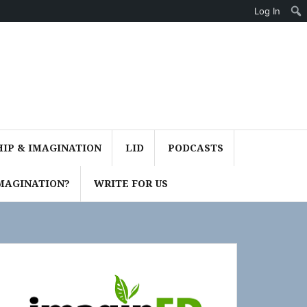
Log In
IP & IMAGINATION
LID
PODCASTS
MAGINATION?
WRITE FOR US