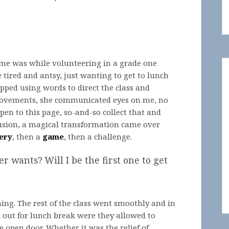
ime was while volunteering in a grade one
tired and antsy, just wanting to get to lunch
pped using words to direct the class and
movements, she communicated eyes on me, no
open to this page, so-and-so collect that and
nfusion, a magical transformation came over
ery
, then a
game
, then a challenge.
r wants? Will I be the first one to get
ng. The rest of the class went smoothly and in
d out for lunch break were they allowed to
open door. Whether it was the relief of