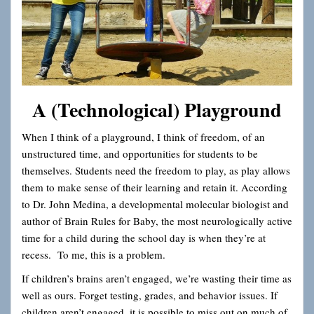
A (Technological) Playground
When I think of a playground, I think of freedom, of an
unstructured time, and opportunities for students to be
themselves. Students need the freedom to play, as play allows
them to make sense of their learning and retain it. According
to Dr. John Medina, a developmental molecular biologist and
author of Brain Rules for Baby, the most neurologically active
time for a child during the school day is when they’re at
recess. To me, this is a problem.
If children’s brains aren’t engaged, we’re wasting their time as
well as ours. Forget testing, grades, and behavior issues. If
children aren’t engaged, it is possible to miss out on much of