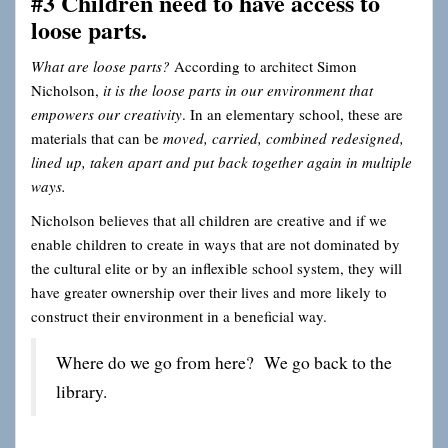
#3 Children need to have access to
loose parts.
What are loose parts?
According to architect Simon
Nicholson,
it is the loose parts in our environment that
empowers our creativity
. In an elementary school, these are
materials that can be
moved, carried, combined redesigned,
lined up, taken apart and put back together again in multiple
ways.
Nicholson believes that all children are creative and if we
enable children to create in ways that are not dominated by
the cultural elite or by an inflexible school system, they will
have greater ownership over their lives and more likely to
construct their environment in a beneficial way.
Where do we go from here? We go back to the
library.