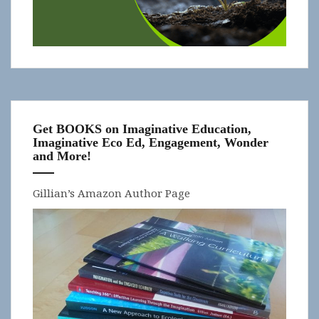
Get BOOKS on Imaginative Education,
Imaginative Eco Ed, Engagement, Wonder
and More!
Gillian’s Amazon Author Page