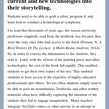
current and new technologies into
their storytelling.
Students need to be able to grab a robot, program it, and
learn how to conduct a technological symphony.
I’ve read that thousands of years ago, the reason university
professors originally read from the textbook was because they
were the only ones who had access to the book (Freisen, N.
A
Brief History Of The Lecture: A Multi-Media Analysis
, 2014).
So, in order to convey the information to the students, they
read it. Later, with the advent of the printing press and other
technologies, the cost of the book fell rapidly. This enabled
students to get their own copies of the text. This enabled
students to have access to the expertise of highly educated
professionals and others. Yet too often students simply read to
be able to pass an examination. Textbooks and other written
materials often have difficulty capturing the attention of the
student–they fail to engage imagination. Many teachers
integrate YouTube videos or other movies in an attempt to