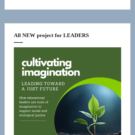
All NEW project for LEADERS