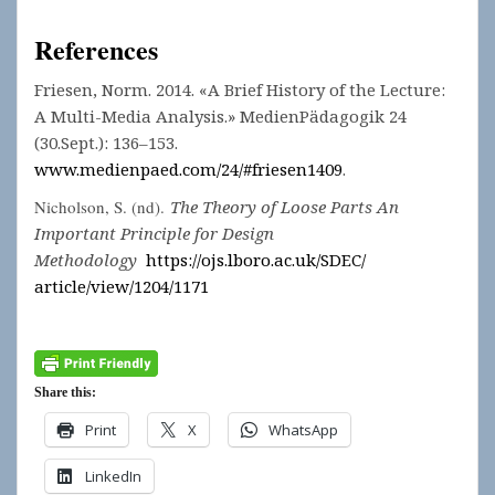
References
Friesen, Norm. 2014. «A Brief History of the Lecture:
A Multi-Media Analysis.» MedienPädagogik 24
(30.Sept.): 136–153.
www.medienpaed.com/24/#friesen1409
.
Nicholson, S. (nd).
The Theory of Loose Parts An
Important Principle for Design
Methodology
https://ojs.lboro.ac.uk/SDEC/
article/view/1204/1171
Share this:
Print
X
WhatsApp
LinkedIn