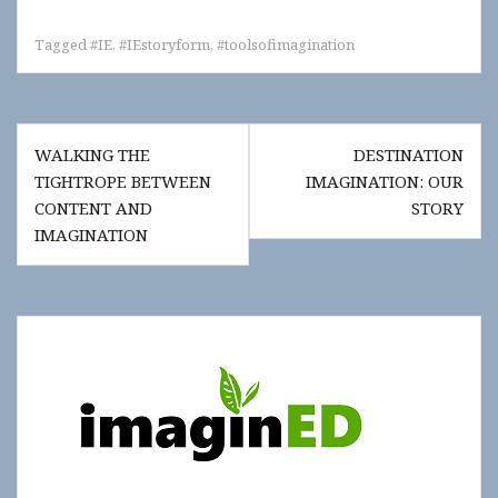
Tagged
#IE
,
#IEstoryform
,
#toolsofimagination
Post
WALKING THE
DESTINATION
navigation
TIGHTROPE BETWEEN
IMAGINATION: OUR
CONTENT AND
STORY
IMAGINATION
Show
"Get
Updates!"
slide-
in