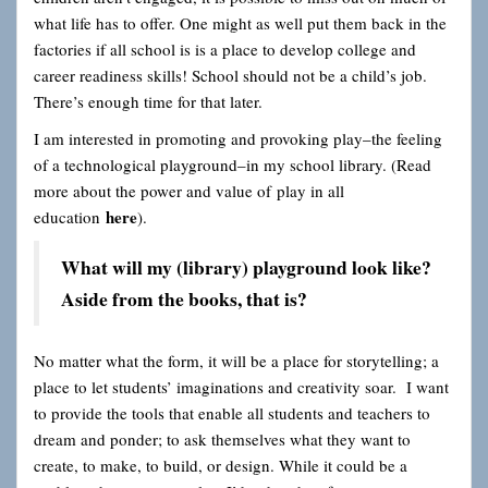
what life has to offer. One might as well put them back in the
factories if all school is is a place to develop college and
career readiness skills! School should not be a child’s job.
There’s enough time for that later.
I am interested in promoting and provoking play–the feeling
of a technological playground–in my school library. (Read
more about the power and value of play in all
here
education
).
What will my (library) playground look like?
Aside from the books, that is?
No matter what the form, it will be a place for storytelling; a
place to let students’ imaginations and creativity soar. I want
to provide the tools that enable all students and teachers to
dream and ponder; to ask themselves what they want to
create, to make, to build, or design. While it could be a