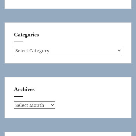
Categories
Categories
Archives
Archives