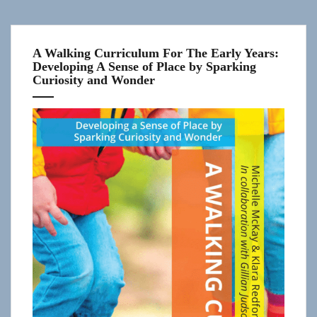
A Walking Curriculum For The Early Years:
Developing A Sense of Place by Sparking
Curiosity and Wonder