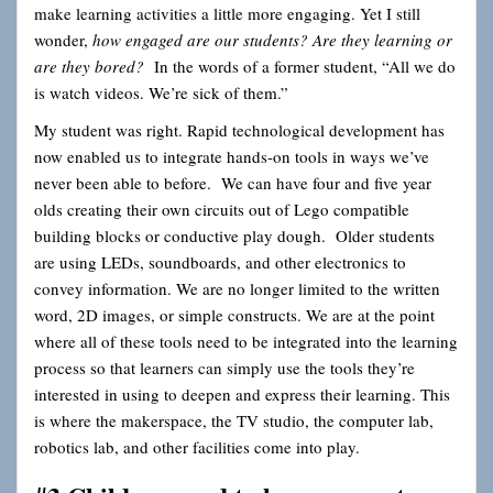
make learning activities a little more engaging. Yet I still
wonder,
how engaged are our students? Are they learning or
are they bored?
In the words of a former student, “All we do
is watch videos. We’re sick of them.”
My student was right. Rapid technological development has
now enabled us to integrate hands-on tools in ways we’ve
never been able to before. We can have four and five year
olds creating their own circuits out of Lego compatible
building blocks or conductive play dough. Older students
are using LEDs, soundboards, and other electronics to
convey information. We are no longer limited to the written
word, 2D images, or simple constructs. We are at the point
where all of these tools need to be integrated into the learning
process so that learners can simply use the tools they’re
interested in using
to deepen and express their learning. This
is where the makerspace, the TV studio, the computer lab,
robotics lab, and other facilities come into play.