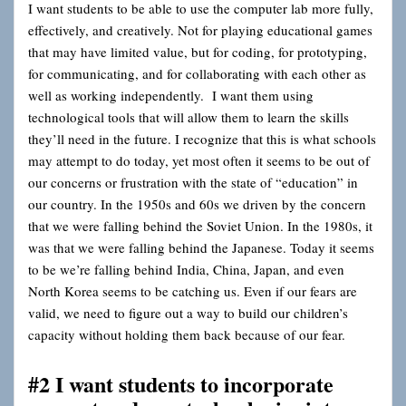
I want students to be able to use the computer lab more fully,
effectively, and creatively. Not for playing educational games
that may have limited value
,
but for coding, for prototyping,
for communicating, and for collaborating with each other as
well as working independently. I want them using
technological tools that will allow them to learn the skills
they’ll need in the future. I recognize that this is what schools
may attempt to do today, yet most often it seems to be out of
our concerns or frustration with the state of “education” in
our country. In the 1950s and 60s we driven by the concern
that we were falling behind the Soviet Union. In the 1980s, it
was that we were falling behind the Japanese. Today it seems
to be we’re falling behind India, China, Japan, and even
North Korea seems to be catching us. Even if our fears are
valid, we need to figure out a way to build our children’s
capacity without holding them back because of our fear.
#2 I want students to incorporate