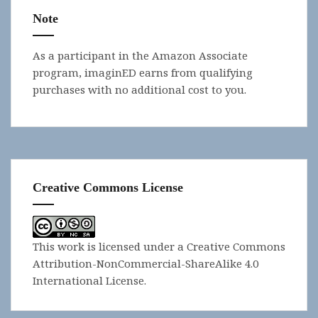
Note
As a participant in the Amazon Associate
program, imaginED earns from qualifying
purchases with no additional cost to you.
Creative Commons License
This work is licensed under a
Creative Commons
Attribution-NonCommercial-ShareAlike 4.0
International License
.