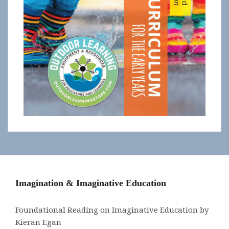
Imagination & Imaginative Education
Foundational Reading on Imaginative Education by
Kieran Egan