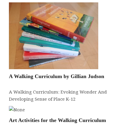
A Walking Curriculum by Gillian Judson
A Walking Curriculum: Evoking Wonder And
Developing Sense of Place K-12
Art Activities for the Walking Curriculum