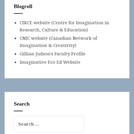
Blogroll
CIRCE website (Centre for Imagination in
Research, Culture & Education)
CNIC website (Canadian Network of
Imagination & Creativity)
Gillian Judson's Faculty Profile
Imaginative Eco Ed Website
Search
Search
for: