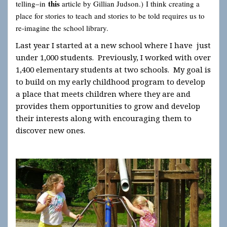
this
telling–in
article by Gillian Judson.) I think creating a
place for stories to teach and stories to be told requires us to
re-imagine the school library.
Last year I started at a new school where I have just
under 1,000 students. Previously, I worked with over
1,400 elementary students at two schools. My goal is
to build on my early childhood program to develop
a place that meets children where they are and
provides them opportunities to grow and develop
their interests along with encouraging them to
discover new ones.