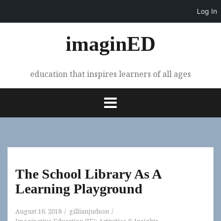
Log In
Skip
imaginED
to
content
education that inspires learners of all ages
The School Library As A
Learning Playground
August 16, 2018
gillianjudson