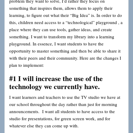
problem they want to solve, I’d rather they focus on
something that inspires them, allows them to apply their
learning, to figure out what their “Big Idea” is. In order to do
this, children need access to a “technological” playground
, a
place where they can use tools, gather ideas, and create
something. I want to transform my library into a learning
playground. In essence, I want students to have the
opportunity to master something and then be able to share it
with their peers and their community. Here are the changes I
plan to implement:
#1 I will increase the use of the
technology we currently have.
I want learners and teachers to use the TV studio we have at
our school throughout the day rather than just for morning
announcements. I want all students to have access to the
studio for presentations, for green screen work, and for
whatever else they can come up with.