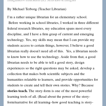
Imaginative Education (IE): Activities & Insights
By Michael Terborg (Teacher Librarian)
I’m a rather unique librarian for an elementary school.
Before working in school libraries, I worked in three different
federal research libraries, my education spans most every
discipline, and I have a firm grasp of current and emerging
technology. Yes, my skills may mean that I can provide my
students access to certain things, however, I believe a good
librarian really doesn’t need all of this. Yes, a librarian needs
to know how to use the technology. Aside from that, a good
librarian needs to be able to tell a good story, design
experiences so the right questions may be asked, develop a
collection that makes both scientific subjects and the
humanities relatable to learners, and provide opportunities for
students to create and tell their own stories. Why? Because
stories teach
.
The story-form is one of the most powerful
learning tools of all. (Read about the power of the story-
form/narrative for all learning–how good teaching is story-