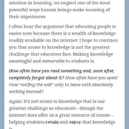
emotion in learning, we neglect one of the most
powerful ways human beings make meaning of
their experiences.
I often hear the argument that educating people is
easier now because there is a wealth of knowledge
readily available on the internet. I hope to convince
you that
access
to knowledge is not the greatest
challenge that educators face. Making knowledge
meaningful
and
memorable
to students is.
How often have you read something and, soon after,
completely forgot about it?
How often have you spent
time “surfing the web” only to leave with absolutely
nothing learned?
Again: It’s not
access
to knowledge that is our
greatest challenge as educators—though the
internet does offer us a great resource of course—
helping students
retain
and
enjoy
that knowledge
is.