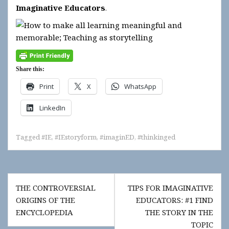
Imaginative Educators
.
Share this:
Print
X
WhatsApp
LinkedIn
Tagged
#IE
,
#IEstoryform
,
#imaginED
,
#thinkinged
Post
THE CONTROVERSIAL
TIPS FOR IMAGINATIVE
navigation
ORIGINS OF THE
EDUCATORS: #1 FIND
ENCYCLOPEDIA
THE STORY IN THE
TOPIC