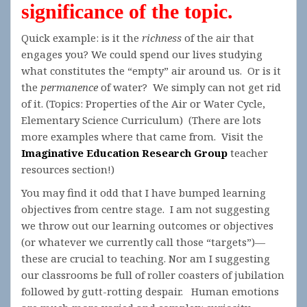
significance of the topic.
Quick example: is it the
richness
of the air that
engages you? We could spend our lives studying
what constitutes the “empty” air around us. Or is it
the
permanence
of water? We simply can not get rid
of it. (Topics: Properties of the Air or Water Cycle,
Elementary Science Curriculum) (There are lots
more examples where that came from. Visit the
Imaginative Education Research Group
teacher
resources section!)
You may find it odd that I have bumped learning
objectives from centre stage. I am not suggesting
we throw out our learning outcomes or objectives
(or whatever we currently call those “targets”)—
these are crucial to teaching. Nor am I suggesting
our classrooms be full of roller coasters of jubilation
followed by gutt-rotting despair. Human emotions