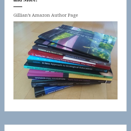
Gillian’s Amazon Author Page