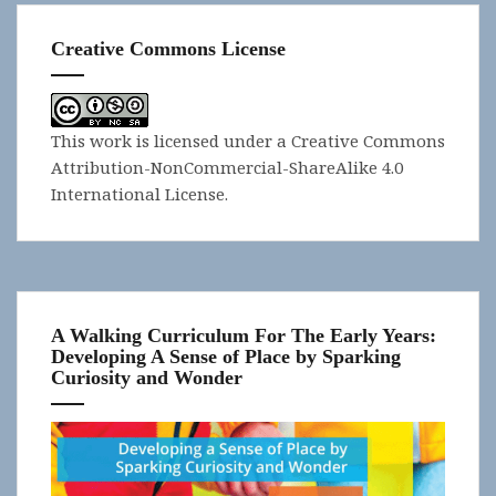
Creative Commons License
This work is licensed under a
Creative Commons
Attribution-NonCommercial-ShareAlike 4.0
International License
.
A Walking Curriculum For The Early Years:
Developing A Sense of Place by Sparking
Curiosity and Wonder