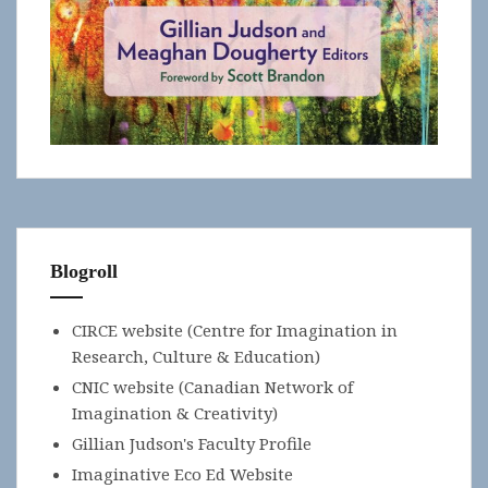
Blogroll
CIRCE website (Centre for Imagination in
Research, Culture & Education)
CNIC website (Canadian Network of
Imagination & Creativity)
Gillian Judson's Faculty Profile
Imaginative Eco Ed Website