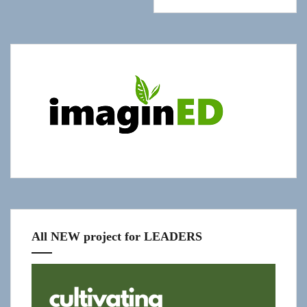
Show
"Get
Updates!"
slide-
in
All NEW project for LEADERS