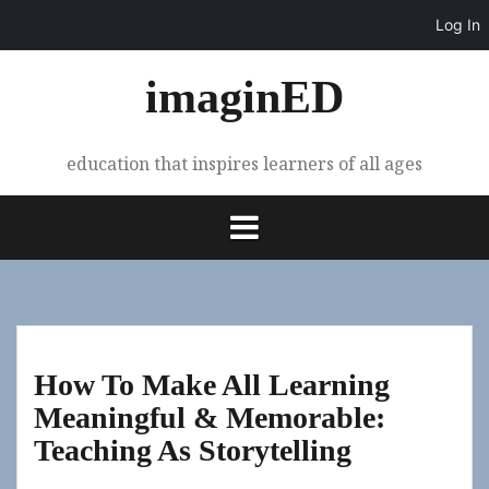
Log In
Skip
imaginED
to
content
education that inspires learners of all ages
How To Make All Learning
Meaningful & Memorable:
Teaching As Storytelling