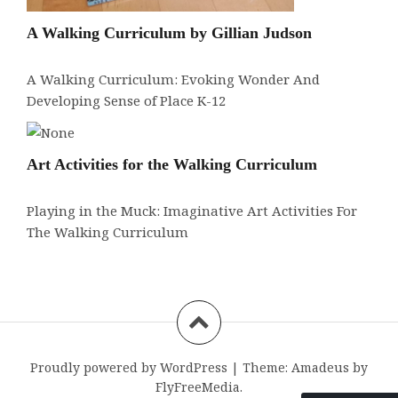
A Walking Curriculum by Gillian Judson
A Walking Curriculum: Evoking Wonder And
Developing Sense of Place K-12
Art Activities for the Walking Curriculum
Playing in the Muck: Imaginative Art Activities For
The Walking Curriculum
Proudly powered by WordPress
|
Theme:
Amadeus
by
FlyFreeMedia.