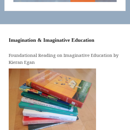
Imagination & Imaginative Education
Foundational Reading on Imaginative Education by
Kieran Egan