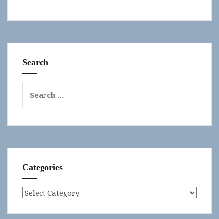
Search
Search
for:
Categories
Categories