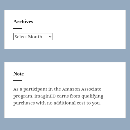
Archives
Archives
Note
As a participant in the Amazon Associate
program, imaginED earns from qualifying
purchases with no additional cost to you.