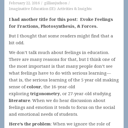
February 22, 2016
gillianjudson
Imaginative Education (IE): Activities & Insights
I had another title for this post: Evoke Feelings
for Fractions, Photosynthesis, & Forces.
But I thought that some readers might find that a
bit odd.
We don’t talk much about feelings in education.
There are many reasons for that, but I think one of
the most important is that many people don’t see
what feelings have to do with serious learning—
that is, the serious learning of the 5 year old making
sense of
colour
, the 16-year-old
exploring
trigonometry
, or 27-year-old studying
literature
. When we do hear discussion about
feelings and emotion it tends to focus on the social
and emotional needs of students.
Here’s the problem
: When we ignore the role of