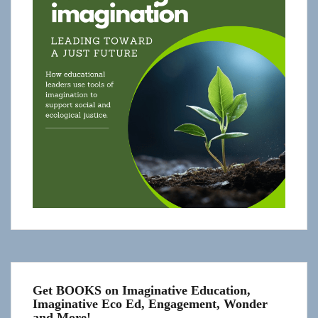
Get BOOKS on Imaginative Education,
Imaginative Eco Ed, Engagement, Wonder
and More!