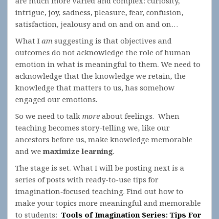
are much more varied and complex: curiosity,
intrigue, joy, sadness, pleasure, fear, confusion,
satisfaction, jealousy and on and on and on…
What I
am
suggesting is that objectives and
outcomes do not acknowledge the role of human
emotion in what is meaningful to them. We need to
acknowledge that the knowledge we retain, the
knowledge that matters to us, has somehow
engaged our emotions.
So we need to talk
more
about feelings. When
teaching becomes story-telling we, like our
ancestors before us, make knowledge memorable
and we
maximize learning
.
The stage is set. What I will be posting next is a
series of posts with ready-to-use tips for
imagination-focused teaching. Find out how to
make your topics more meaningful and memorable
to students:
Tools of Imagination Series: Tips For