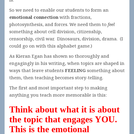
So we need to enable our students to form an
emotional connection
with fractions,
photosynthesis, and forces. We need them to
feel
something about cell division, citizenship,
censorship, civil war. Dinosaurs, division, drama. (I
could go on with this alphabet game.)
As Kieran Egan has shown so thoroughly and
engagingly in his writing, when topics are shaped in
ways that leave students
FEELING
something about
them, then teaching becomes story-telling.
The first and most important step to making
anything you teach more memorable is this:
Think about what it is about
the topic that engages YOU.
This is the emotional