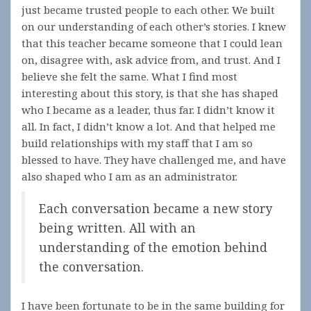
just became trusted people to each other. We built
on our understanding of each other’s stories. I knew
that this teacher became someone that I could lean
on, disagree with, ask advice from, and trust. And I
believe she felt the same. What I find most
interesting about this story, is that she has shaped
who I became as a leader, thus far. I didn’t know it
all. In fact, I didn’t know a lot. And that helped me
build relationships with my staff that I am so
blessed to have. They have challenged me, and have
also shaped who I am as an administrator.
Each conversation became a new story
being written. All with an
understanding of the emotion behind
the conversation.
I have been fortunate to be in the same building for