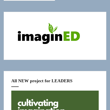
Show
"Get
Updates!"
slide-
in
All NEW project for LEADERS