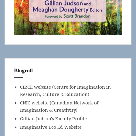
Blogroll
CIRCE website (Centre for Imagination in
Research, Culture & Education)
CNIC website (Canadian Network of
Imagination & Creativity)
Gillian Judson's Faculty Profile
Imaginative Eco Ed Website