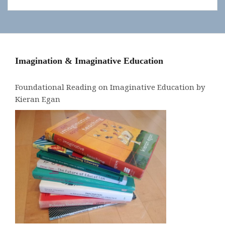
Imagination & Imaginative Education
Foundational Reading on Imaginative Education by
Kieran Egan