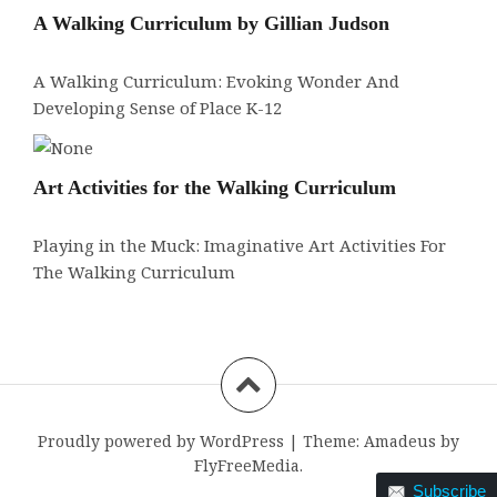
A Walking Curriculum by Gillian Judson
A Walking Curriculum: Evoking Wonder And
Developing Sense of Place K-12
Art Activities for the Walking Curriculum
Playing in the Muck: Imaginative Art Activities For
The Walking Curriculum
Proudly powered by WordPress
|
Theme:
Amadeus
by
FlyFreeMedia.
Subscribe