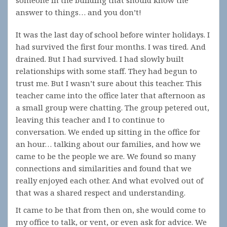
someone in the building that should know the
answer to things… and you don’t!
It was the last day of school before winter holidays. I
had survived the first four months. I was tired. And
drained. But I had survived. I had slowly built
relationships with some staff. They had begun to
trust me. But I wasn’t sure about this teacher. This
teacher came into the office later that afternoon as
a small group were chatting. The group petered out,
leaving this teacher and I to continue to
conversation. We ended up sitting in the office for
an hour… talking about our families, and how we
came to be the people we are. We found so many
connections and similarities and found that we
really enjoyed each other. And what evolved out of
that was a shared respect and understanding.
It came to be that from then on, she would come to
my office to talk, or vent, or even ask for advice. We