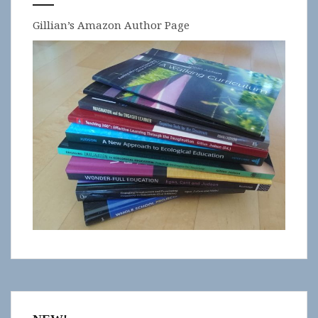
Gillian’s Amazon Author Page