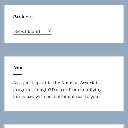
Archives
Archives
Note
As a participant in the Amazon Associate
program, imaginED earns from qualifying
purchases with no additional cost to you.