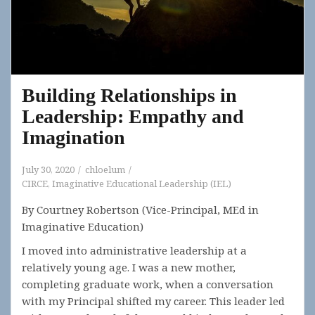
Building Relationships in
Leadership: Empathy and
Imagination
July 30, 2020
chloelum
CIRCE
,
Imaginative Educational Leadership (IEL)
By Courtney Robertson (Vice-Principal, MEd in
Imaginative Education)
I moved into administrative leadership at a
relatively young age. I was a new mother,
completing graduate work, when a conversation
with my Principal shifted my career. This leader led