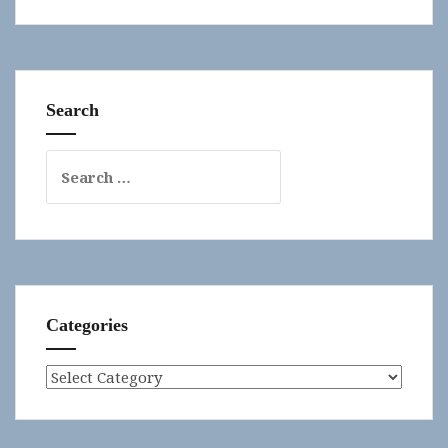
Search
Search
for:
Categories
Categories