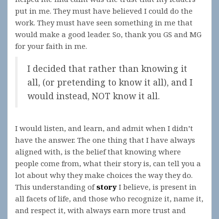
put in me. They must have believed I could do the
work. They must have seen something in me that
would make a good leader. So, thank you GS and MG
for your faith in me.
I decided that rather than knowing it
all, (or pretending to know it all), and I
would instead, NOT know it all.
I would listen, and learn, and admit when I didn’t
have the answer. The one thing that I have always
aligned with, is the belief that knowing where
people come from, what their story is, can tell you a
lot about why they make choices the way they do.
This understanding of
story
I believe, is present in
all facets of life, and those who recognize it, name it,
and respect it, with always earn more trust and