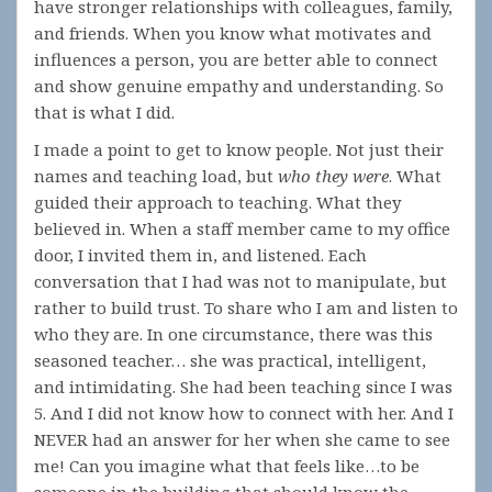
have stronger relationships with colleagues, family,
and friends. When you know what motivates and
influences a person, you are better able to connect
and show genuine empathy and understanding. So
that is what I did.
I made a point to get to know people. Not just their
names and teaching load, but
who they were
. What
guided their approach to teaching. What they
believed in. When a staff member came to my office
door, I invited them in, and listened. Each
conversation that I had was not to manipulate, but
rather to build trust. To share who I am and listen to
who they are. In one circumstance, there was this
seasoned teacher… she was practical, intelligent,
and intimidating. She had been teaching since I was
5. And I did not know how to connect with her. And I
NEVER had an answer for her when she came to see
me! Can you imagine what that feels like…to be