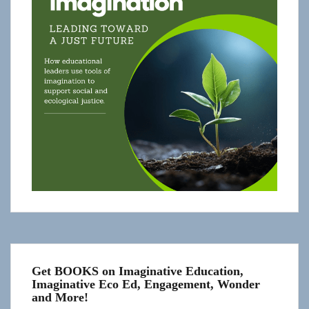
Get BOOKS on Imaginative Education,
Imaginative Eco Ed, Engagement, Wonder
and More!