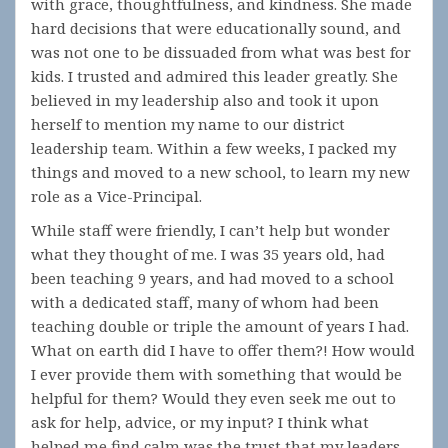
with grace, thoughtfulness, and kindness. She made
hard decisions that were educationally sound, and
was not one to be dissuaded from what was best for
kids. I trusted and admired this leader greatly. She
believed in my leadership also and took it upon
herself to mention my name to our district
leadership team. Within a few weeks, I packed my
things and moved to a new school, to learn my new
role as a Vice-Principal.
While staff were friendly, I can’t help but wonder
what they thought of me. I was 35 years old, had
been teaching 9 years, and had moved to a school
with a dedicated staff, many of whom had been
teaching double or triple the amount of years I had.
What on earth did I have to offer them?! How would
I ever provide them with something that would be
helpful for them? Would they even seek me out to
ask for help, advice, or my input? I think what
helped me find calm was the trust that my leaders