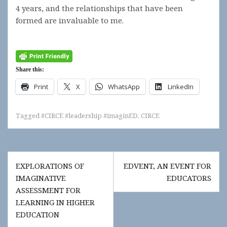
4 years, and the relationships that have been
formed are invaluable to me.
Share this:
Print
X
WhatsApp
LinkedIn
Tagged
#CIRCE #leadership #imaginED
,
CIRCE
Post
EXPLORATIONS OF
EDVENT, AN EVENT FOR
navigation
IMAGINATIVE
EDUCATORS
ASSESSMENT FOR
LEARNING IN HIGHER
EDUCATION