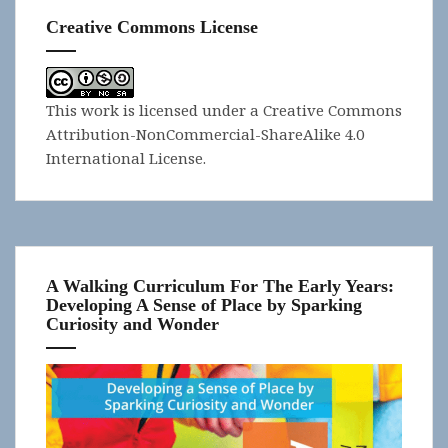
Creative Commons License
This work is licensed under a
Creative Commons
Attribution-NonCommercial-ShareAlike 4.0
International License
.
A Walking Curriculum For The Early Years:
Developing A Sense of Place by Sparking
Curiosity and Wonder