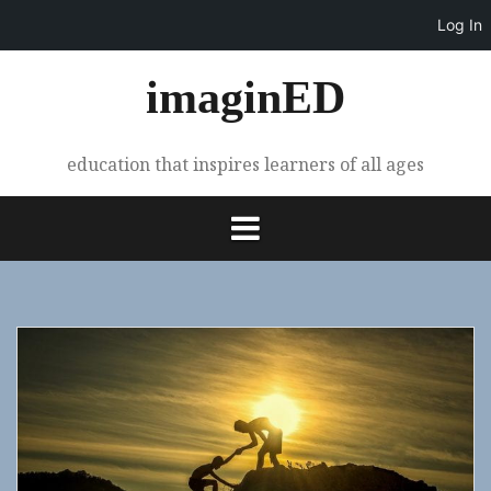
Log In
Skip
imaginED
to
content
education that inspires learners of all ages