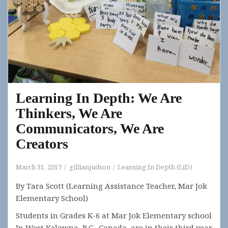
Learning In Depth: We Are
Thinkers, We Are
Communicators, We Are
Creators
March 31, 2017
gillianjudson
Learning In Depth (LiD)
By Tara Scott (Learning Assistance Teacher, Mar Jok
Elementary School)
Students in Grades K-6 at Mar Jok Elementary school
In West Kelowna, B.C., Canada, are in their third year