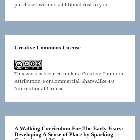
purchases with no additional cost to you.
Creative Commons License
This work is licensed under a
Creative Commons
Attribution-NonCommercial-ShareAlike 4.0
International License
.
A Walking Curriculum For The Early Years:
Developing A Sense of Place by Sparking