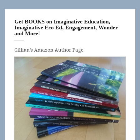
Get BOOKS on Imaginative Education,
Imaginative Eco Ed, Engagement, Wonder
and More!
Gillian’s Amazon Author Page