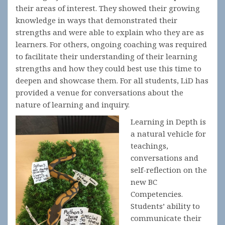
their areas of interest. They showed their growing
knowledge in ways that demonstrated their
strengths and were able to explain who they are as
learners. For others, ongoing coaching was required
to facilitate their understanding of their learning
strengths and how they could best use this time to
deepen and showcase them. For all students, LiD has
provided a venue for conversations about the
nature of learning and inquiry.
Learning in Depth is
a natural vehicle for
teachings,
conversations and
self-reflection on the
new BC
Competencies.
Students’ ability to
communicate their