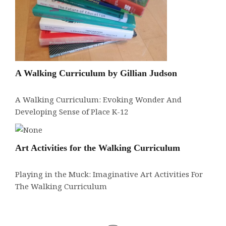
A Walking Curriculum by Gillian Judson
A Walking Curriculum: Evoking Wonder And
Developing Sense of Place K-12
Art Activities for the Walking Curriculum
Playing in the Muck: Imaginative Art Activities For
The Walking Curriculum