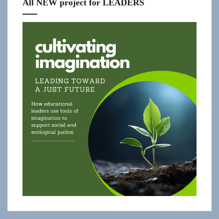
All NEW project for LEADERS