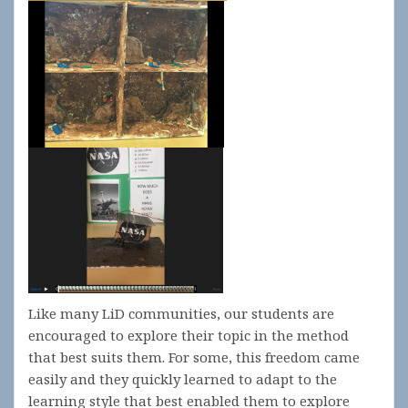
Like many LiD communities, our students are
encouraged to explore their topic in the method
that best suits them. For some, this freedom came
easily and they quickly learned to adapt to the
learning style that best enabled them to explore