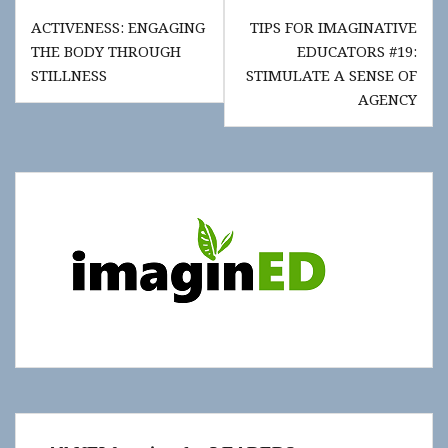
Post
ACTIVENESS: ENGAGING
TIPS FOR IMAGINATIVE
navigation
THE BODY THROUGH
EDUCATORS #19:
STILLNESS
STIMULATE A SENSE OF
AGENCY
Show
"Get
Updates!"
slide-
in