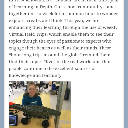
of Learning in Depth. Our school community comes
together once a week for a common hour to wonder,
explore, create, and think. This year, we are
enhancing their learning through the use of weekly
Virtual Field Trips, which enable them to see their
topics though the eyes of passionate experts who
engage their hearts as well as their minds. These
“hour long trips around the globe” remind them
that their topics “live” in the real world and that
people continue to be excellent sources of
knowledge and learning.