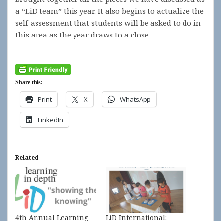
a “LiD team” this year. It also begins to actualize the
self-assessment that students will be asked to do in
this area as the year draws to a close.
Share this:
Print
X
WhatsApp
LinkedIn
Related
4th Annual Learning
LiD International: