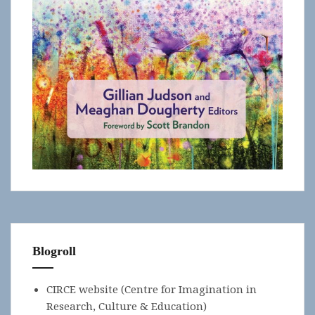
Blogroll
CIRCE website (Centre for Imagination in
Research, Culture & Education)