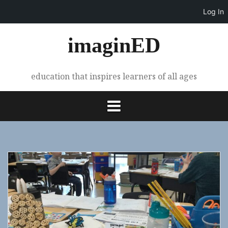
Log In
Skip
imaginED
to
content
education that inspires learners of all ages