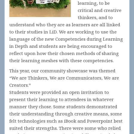
learning, to be
critical and creative
thinkers, and to
understand who they are as learners are all linked
to their studies in LiD. We are working to use the
language of the new Competencies during Learning
in Depth and students are being encouraged to
reflect upon how their chosen methods of sharing
their learning meshes with these competencies.
This year, our community showcase was themed
“We are Thinkers, We are Communicators, We are
Creators.”
Students were provided an open invitation to
present their learning to attendees in whatever
manner they chose. Some students demonstrated
their understanding through creative means, some
felt technologies such as iBook and Powerpoint best
suited their strengths. There were some who relied