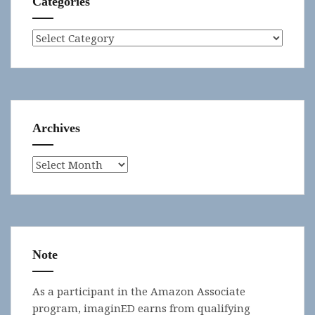
Categories
Categories
Archives
Archives
Note
As a participant in the Amazon Associate
program, imaginED earns from qualifying