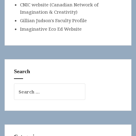
CNIC website (Canadian Network of
Imagination & Creativity)
Gillian Judson's Faculty Profile
Imaginative Eco Ed Website
Search
Search
for: