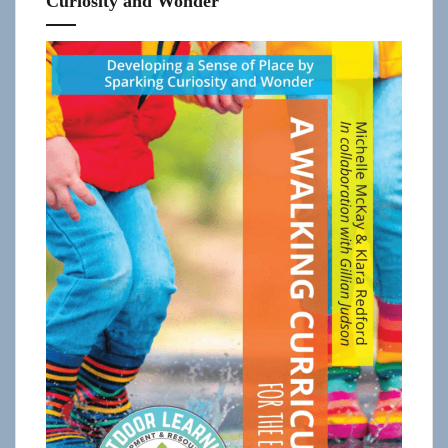
Curiosity and Wonder