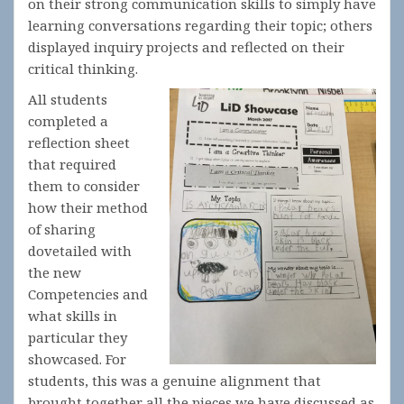
on their strong communication skills to simply have
learning conversations regarding their topic; others
displayed inquiry projects and reflected on their
critical thinking.
All students
completed a
reflection sheet
that required
them to consider
how their method
of sharing
dovetailed with
the new
Competencies and
what skills in
particular they
showcased. For
students, this was a genuine alignment that
brought together all the pieces we have discussed as