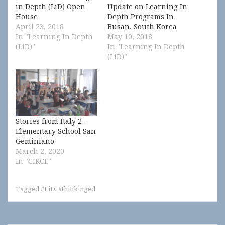
in Depth (LiD) Open
Update on Learning In
House
Depth Programs In
April 23, 2018
Busan, South Korea
In "Learning In Depth
May 10, 2018
(LiD)"
In "Learning In Depth
(LiD)"
Stories from Italy 2 –
Elementary School San
Geminiano
March 2, 2020
In "CIRCE"
Tagged
#LiD
,
#thinkinged