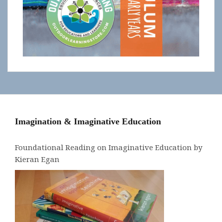
Imagination & Imaginative Education
Foundational Reading on Imaginative Education by
Kieran Egan