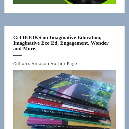
Get BOOKS on Imaginative Education,
Imaginative Eco Ed, Engagement, Wonder
and More!
Gillian’s Amazon Author Page