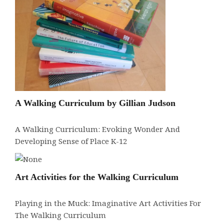
A Walking Curriculum by Gillian Judson
A Walking Curriculum: Evoking Wonder And
Developing Sense of Place K-12
Art Activities for the Walking Curriculum
Playing in the Muck: Imaginative Art Activities For
The Walking Curriculum