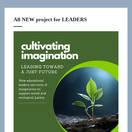
All NEW project for LEADERS