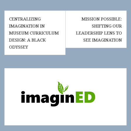
Post
CENTRALIZING
MISSION POSSIBLE:
navigation
IMAGINATION IN
SHIFTING OUR
MUSEUM CURRICULUM
LEADERSHIP LENS TO
DESIGN: A BLACK
SEE IMAGINATION
ODYSSEY
Show
"Get
Updates!"
slide-
in