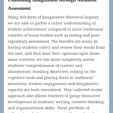
Assessment
Using this form of Imaginative Historical Inquiry,
we are able to gather a richer understanding of
student achievement compared to more traditional
vehicles of Social Studies such as testing and pure
expository assessment. The benefits are many. In
having students collect and review their works from
the unit, and then base their opinions upon those
same contents, we can more completely assess
students’ comprehension of content and
idiosyncratic thinking. Moreover, relying on the
cognitive tools and placing them in ‘authentic’
situations, student engagement and imaginative
capacity are both stimulated. This ‘collected works’
approach also allows teachers to gauge formative
development in students’ writing, creative thinking,
and organizational skills. These portfolio of