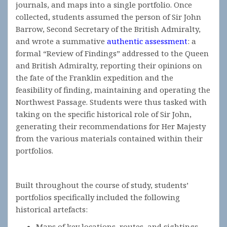
journals, and maps into a single portfolio. Once
collected, students assumed the person of Sir John
Barrow, Second Secretary of the British Admiralty,
and wrote a summative
authentic assessment
: a
formal “Review of Findings” addressed to the Queen
and British Admiralty, reporting their opinions on
the fate of the Franklin expedition and the
feasibility of finding, maintaining and operating the
Northwest Passage. Students were thus tasked with
taking on the specific historical role of Sir John,
generating their recommendations for Her Majesty
from the various materials contained within their
portfolios.
Built throughout the course of study, students’
portfolios specifically included the following
historical artefacts:
Maps of key locations, routes, and sightings,