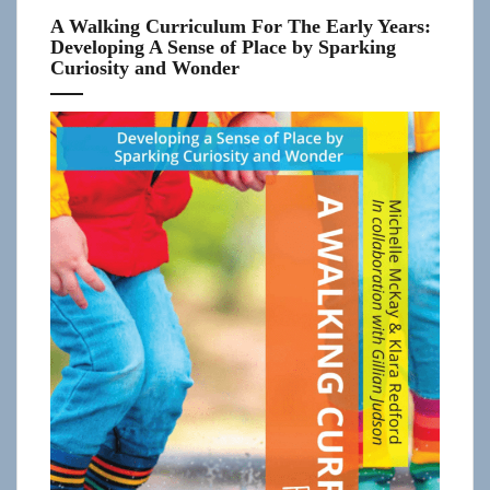
A Walking Curriculum For The Early Years:
Developing A Sense of Place by Sparking
Curiosity and Wonder