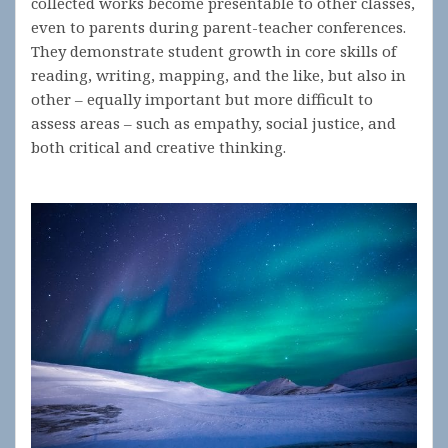
collected works become presentable to other classes,
even to parents during parent-teacher conferences.
They demonstrate student growth in core skills of
reading, writing, mapping, and the like, but also in
other – equally important but more difficult to
assess areas – such as empathy, social justice, and
both critical and creative thinking.