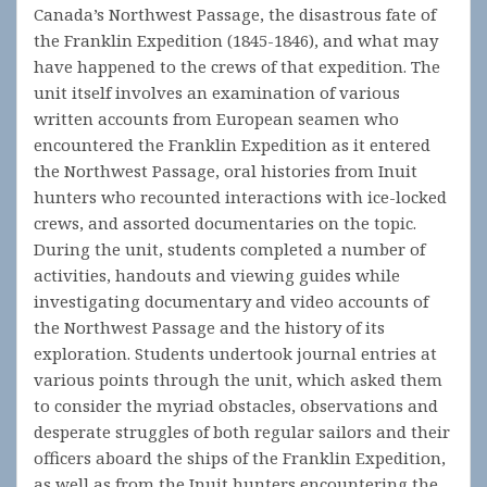
Canada’s Northwest Passage, the disastrous fate of
the Franklin Expedition (1845-1846), and what may
have happened to the crews of that expedition. The
unit itself involves an examination of various
written accounts from European seamen who
encountered the Franklin Expedition as it entered
the Northwest Passage, oral histories from Inuit
hunters who recounted interactions with ice-locked
crews, and assorted documentaries on the topic.
During the unit, students completed a number of
activities, handouts and viewing guides while
investigating documentary and video accounts of
the Northwest Passage and the history of its
exploration. Students undertook journal entries at
various points through the unit, which asked them
to consider the myriad obstacles, observations and
desperate struggles of both regular sailors and their
officers aboard the ships of the Franklin Expedition,
as well as from the Inuit hunters encountering the