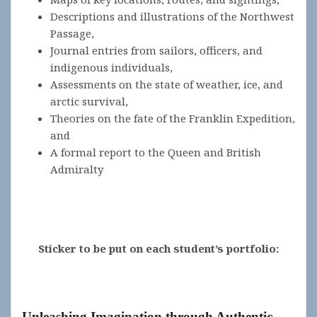
Descriptions and illustrations of the Northwest
Passage,
Journal entries from sailors, officers, and
indigenous individuals,
Assessments on the state of weather, ice, and
arctic survival,
Theories on the fate of the Franklin Expedition,
and
A formal report to the Queen and British
Admiralty
Sticker to be put on each student’s portfolio:
Unleashing Imagination through Authentic