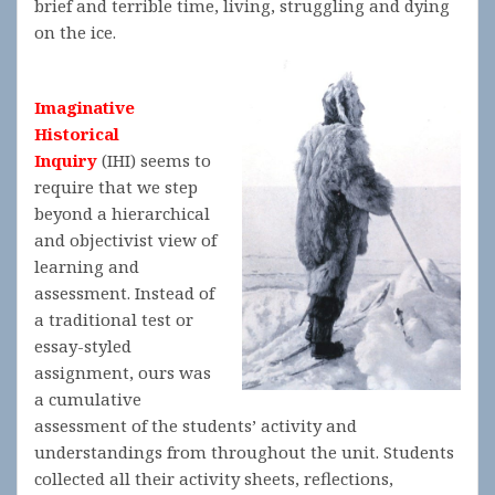
brief and terrible time, living, struggling and dying
on the ice.
Imaginative
Historical
Inquiry
(IHI) seems to
require that we step
beyond a hierarchical
and objectivist view of
learning and
assessment. Instead of
a traditional test or
essay-styled
assignment, ours was
a cumulative
assessment of the students’ activity and
understandings from throughout the unit. Students
collected all their activity sheets, reflections,