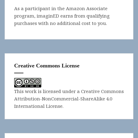
As a participant in the Amazon Associate
program, imaginED earns from qualifying
purchases with no additional cost to you.
Creative Commons License
This work is licensed under a
Creative Commons
Attribution-NonCommercial-ShareAlike 4.0
International License
.