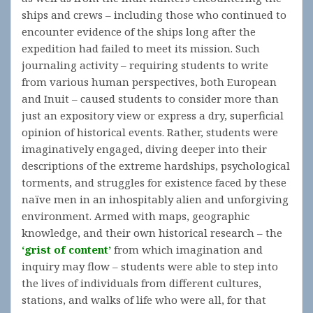
ships and crews – including those who continued to
encounter evidence of the ships long after the
expedition had failed to meet its mission. Such
journaling activity – requiring students to write
from various human perspectives, both European
and Inuit – caused students to consider more than
just an expository view or express a dry, superficial
opinion of historical events. Rather, students were
imaginatively engaged, diving deeper into their
descriptions of the extreme hardships, psychological
torments, and struggles for existence faced by these
naïve men in an inhospitably alien and unforgiving
environment. Armed with maps, geographic
knowledge, and their own historical research – the
‘grist of content’
from which imagination and
inquiry may flow – students were able to step into
the lives of individuals from different cultures,
stations, and walks of life who were all, for that