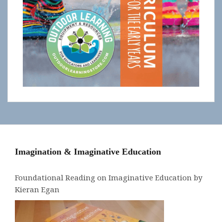
Imagination & Imaginative Education
Foundational Reading on Imaginative Education by
Kieran Egan