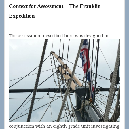
Context for
Assessment
– The Franklin
Expedition
The
assessment described here was designed in
conjunction with an eighth grade unit investigating