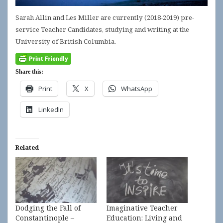
Sarah Allin and Les Miller are currently (2018-2019) pre-
service Teacher Candidates, studying and writing at the
University of British Columbia.
Share this:
Print
X
WhatsApp
LinkedIn
Related
Dodging the Fall of
Imaginative Teacher
Constantinople –
Education: Living and