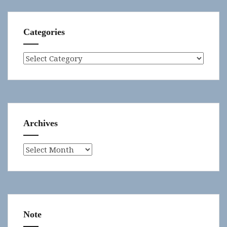
Categories
Categories
Archives
Archives
Note