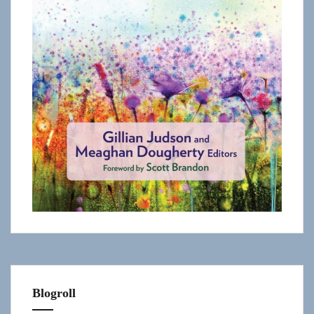
Blogroll