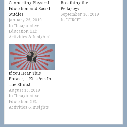
Connecting Physical
Breathing the
Education and Social
Pedagogy
Studies
September 10, 2019
January 25, 2019
In "CIRCE"
In "Imaginative
Education (IE):
Activities & Insights"
If You Hear This
Phrase, … Kick ‘em In
The Shins!
August 15, 2018
In "Imaginative
Education (IE):
Activities & Insights"