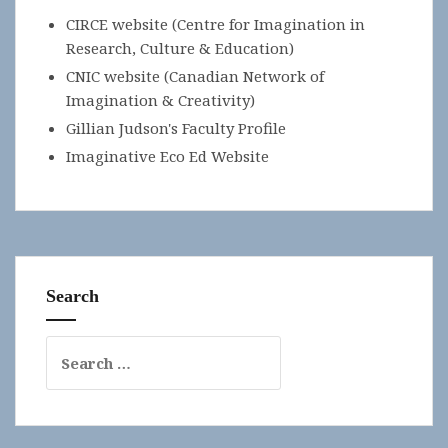
CIRCE website (Centre for Imagination in
Research, Culture & Education)
CNIC website (Canadian Network of
Imagination & Creativity)
Gillian Judson's Faculty Profile
Imaginative Eco Ed Website
Search
Search
for: