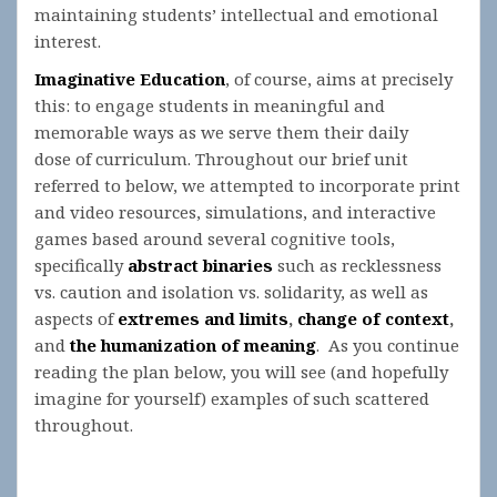
maintaining students’ intellectual and emotional
interest.
Imaginative Education
, of course, aims at precisely
this: to engage students in meaningful and
memorable ways as we serve them their daily
dose of curriculum. Throughout our brief unit
referred to below, we attempted to incorporate print
and video resources, simulations, and interactive
games based around several cognitive tools,
specifically
abstract binaries
such as recklessness
vs. caution and isolation vs. solidarity, as well as
aspects of
extremes and limits
,
change of context
,
and
the humanization of meaning
. As you continue
reading the plan below, you will see (and hopefully
imagine for yourself) examples of such scattered
throughout.