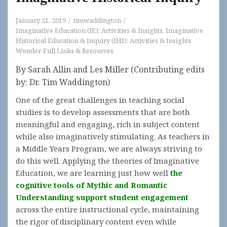
January 21, 2019
timwaddington
Imaginative Education (IE): Activities & Insights
,
Imaginative
Historical Education & Inquiry (IHI): Activities & Insights
,
Wonder-Full Links & Resources
By Sarah Allin and Les Miller (Contributing edits
by: Dr. Tim Waddington)
One of the great challenges in teaching social
studies is to develop assessments that are both
meaningful and engaging, rich in subject content
while also imaginatively stimulating. As teachers in
a Middle Years Program, we are always striving to
do this well. Applying the theories of Imaginative
Education, we are learning just how well
the
cognitive tools of Mythic and Romantic
Understanding support student engagement
across the entire instructional cycle, maintaining
the rigor of disciplinary content even while