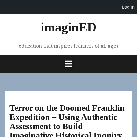
Log In
Skip
imaginED
to
content
education that inspires learners of all ages
Terror on the Doomed Franklin
Expedition – Using Authentic
Assessment to Build
Imaginative Historical Inquiry