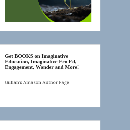
Get BOOKS on Imaginative
Education, Imaginative Eco Ed,
Engagement, Wonder and More!
Gillian’s Amazon Author Page