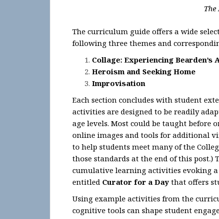
The 
The curriculum guide offers a wide select
following three themes and correspondin
Collage: Experiencing Bearden’s 
Heroism and Seeking Home
Improvisation
Each section concludes with student ext
activities are designed to be readily adap
age levels. Most could be taught before o
online images and tools for additional vi
to help students meet many of the College
those standards at the end of this post.
cumulative learning activities evoking a 
entitled
Curator for a Day
that offers s
Using example activities from the curric
cognitive tools can shape student enga