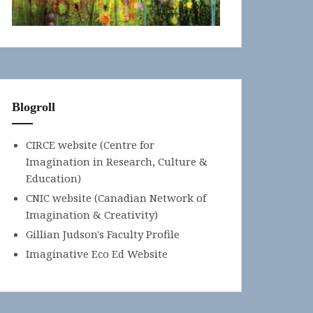
Blogroll
CIRCE website (Centre for
Imagination in Research, Culture &
Education)
CNIC website (Canadian Network of
Imagination & Creativity)
Gillian Judson's Faculty Profile
Imaginative Eco Ed Website