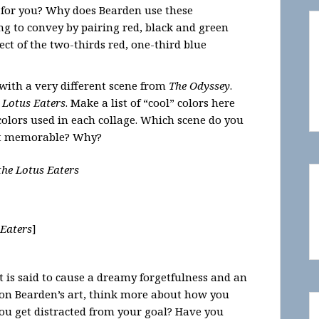
 for you? Why does Bearden use these
ng to convey by pairing red, black and green
ect of the two-thirds red, one-third blue
with a very different scene from
The Odyssey
.
 Lotus Eaters
. Make a list of “cool” colors here
lors used in each collage. Which scene do you
ost memorable? Why?
the Lotus Eaters
 Eaters
]
t is said to cause a dreamy forgetfulness and an
 on Bearden’s art, think more about how you
you get distracted from your goal? Have you