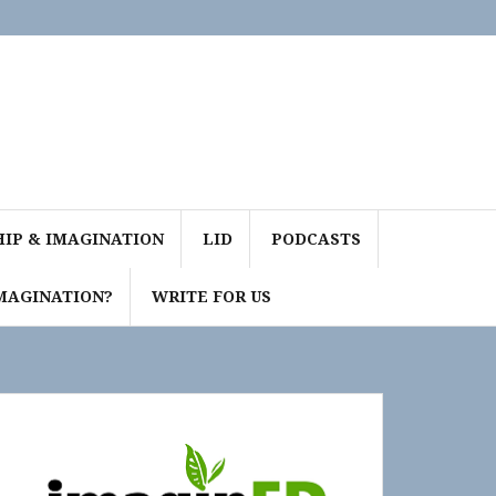
IP & IMAGINATION
LID
PODCASTS
MAGINATION?
WRITE FOR US