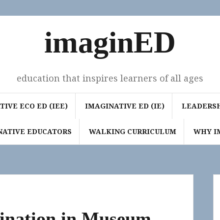
imaginED
education that inspires learners of all ages
IVE ECO ED (IEE)
IMAGINATIVE ED (IE)
LEADERSH
NATIVE EDUCATORS
WALKING CURRICULUM
WHY I
gination in Museum