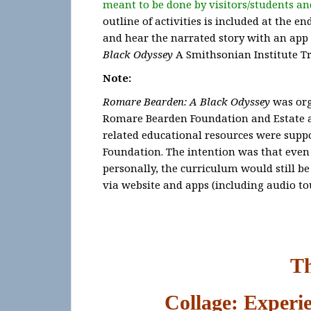
meant to be done by visitors/students and
outline of activities is included at the e
and hear the narrated story with an app 
Black Odyssey
A Smithsonian Institute Tr
Note:
Romare Bearden: A Black Odyssey
was org
Romare Bearden Foundation and Estate an
related educational resources were supp
Foundation. The intention was that even i
personally, the curriculum would still be
via website and apps (including audio to
T
Collage: Experi