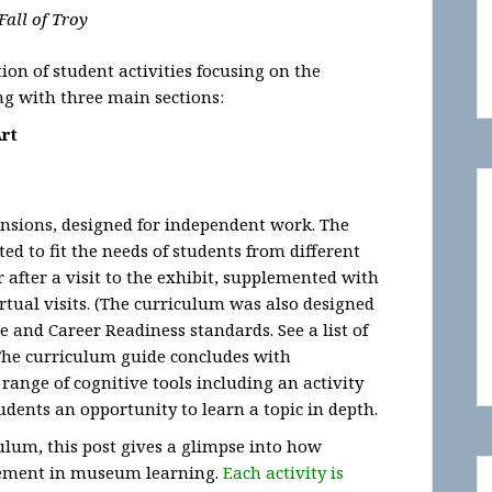
Fall of Troy
ion of student activities focusing on the
g with three main sections:
Art
ensions, designed for independent work. The
ted to fit the needs of students from different
r after a visit to the exhibit, supplemented with
rtual visits. (The curriculum was also designed
 and Career Readiness standards. See a list of
) The curriculum guide concludes with
range of cognitive tools including an activity
tudents an opportunity to learn a topic in depth.
ulum, this post gives a glimpse into how
gement in museum learning.
Each activity is