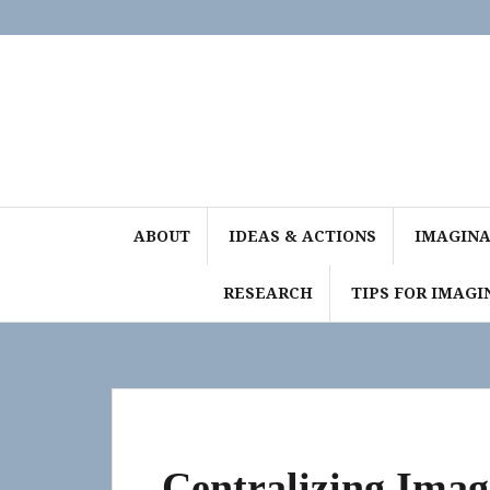
Skip
to
content
ABOUT
IDEAS & ACTIONS
IMAGINAT
RESEARCH
TIPS FOR IMAGI
Centralizing Ima