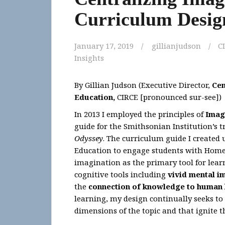
Curriculum Desig
January 17, 2019
gillianjudson
C
Insights
By Gillian Judson (Executive Director,
Cen
Education
,
CIRCE [pronounced sur-see])
In 2013 I employed the principles of
Imag
guide for the Smithsonian Institution’s 
Odyssey
. The curriculum guide I created 
Education to engage students with Homer’
imagination as the primary tool for lear
cognitive tools including
vivid mental i
the
connection of knowledge to human 
learning, my design continually seeks to
dimensions of the topic and that ignite 