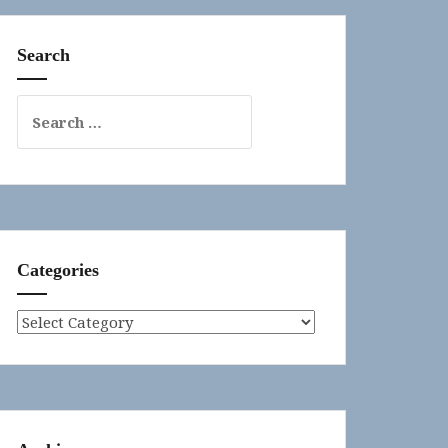
Search
Search
for:
Categories
Categories