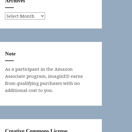
Archives
Archives
Note
As a participant in the Amazon
Associate program, imaginED earns
from qualifying purchases with no
additional cost to you.
Creative Commons License