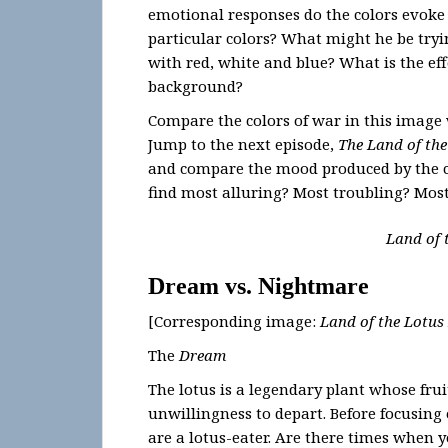
emotional responses do the colors evoke
particular colors? What might he be tryi
with red, white and blue? What is the eff
background?
Compare the colors of war in this image 
Jump to the next episode,
The Land of the
and compare the mood produced by the co
find most alluring? Most troubling? M
Land of 
Dream vs. Nightmare
[Corresponding image:
Land of the Lotus
The
Dream
The lotus is a legendary plant whose frui
unwillingness to depart. Before focusing
are a lotus-eater. Are there times when 