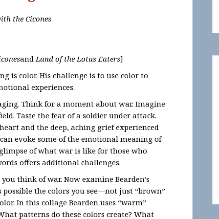
ith the Cicones
icones
and
Land of the Lotus Eaters
]
 is color. His challenge is to use color to
motional experiences.
 raging. Think for a moment about war. Imagine
eld. Taste the fear of a soldier under attack.
g heart and the deep, aching grief experienced
 can evoke some of the emotional meaning of
 glimpse of what war is like for those who
ords offers additional challenges.
 you think of war. Now examine Bearden’s
as possible the colors you see—not just “brown”
color. In this collage Bearden uses “warm”
What patterns do these colors create? What