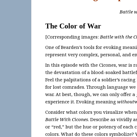
Battle w
The Color of War
[Corresponding images:
Battle with the C
One of Bearden’s tools for evoking meaning
represent very complex, personal, and e
In this episode with the Cicones, war is
the devastation of a blood-soaked battlefi
Feel the palpitations of a soldier’s racin
for lost comrades. Through language we
war. At best, though, we can only offer a
experience it. Evoking meaning
without
w
Consider what colors you visualize when
Battle With Cicones
. Describe as vividly 
or “red,” but the hue or potency of each 
colors. What do these colors symbolize? 