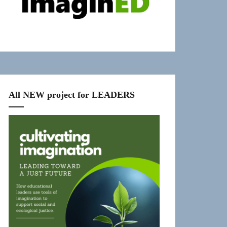
All NEW project for LEADERS