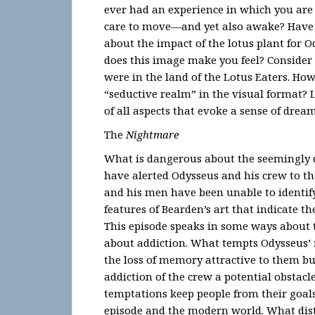
ever had an experience in which you are
care to move—and yet also awake? Have y
about the impact of the lotus plant for 
does this image make you feel? Consider 
were in the land of the Lotus Eaters. How
“seductive realm” in the visual format? 
of all aspects that evoke a sense of drea
The
Nightmare
What is dangerous about the seemingly 
have alerted Odysseus and his crew to t
and his men have been unable to identify
features of Bearden’s art that indicate the
This episode speaks in some ways about 
about addiction. What tempts Odysseus’ 
the loss of memory attractive to them b
addiction of the crew a potential obstac
temptations keep people from their goals
episode and the modern world. What dist