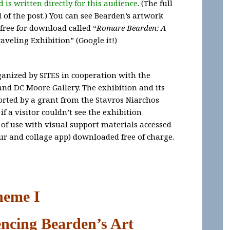
 is written directly for this audience
. (The full
nd of the post.) You can see Bearden’s artwork
free for download called “
Romare Bearden: A
aveling Exhibition” (Google it!)
anized by SITES in cooperation with the
d DC Moore Gallery. The exhibition and its
orted by a grant from the Stavros Niarchos
f a visitor couldn’t see the exhibition
 of use with visual support materials accessed
ur and collage app) downloaded free of charge.
heme I
encing Bearden’s Art