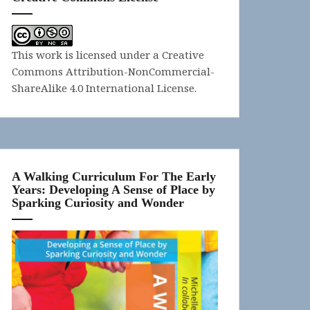
This work is licensed under a
Creative
Commons Attribution-NonCommercial-
ShareAlike 4.0 International License
.
A Walking Curriculum For The Early
Years: Developing A Sense of Place by
Sparking Curiosity and Wonder