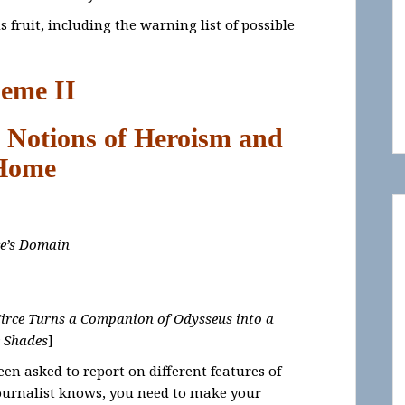
 fruit, including the warning list of possible
eme II
 Notions of Heroism and
Home
ce’s Domain
Circe Turns a Companion of Odysseus into a
e Shades
]
en asked to report on different features of
journalist knows, you need to make your