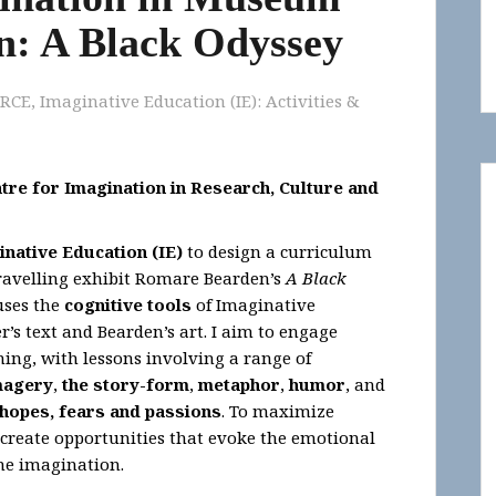
n: A Black Odyssey
IRCE
,
Imaginative Education (IE): Activities &
tre for Imagination in Research, Culture and
inative Education (IE)
to design a curriculum
travelling exhibit Romare Bearden’s
A Black
uses the
cognitive tools
of Imaginative
s text and Bearden’s art. I aim to engage
ning, with lessons involving a range of
magery
,
the story-form
,
metaphor
,
humor
, and
hopes, fears and passions
. To maximize
 create opportunities that evoke the emotional
the imagination.