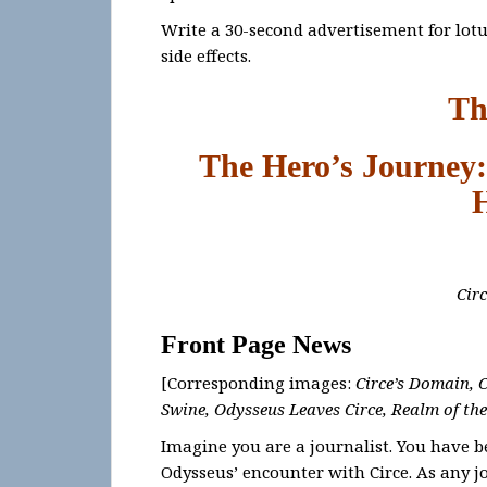
Write a 30-second advertisement for lotus
side effects.
Th
The Hero’s Journey:
Cir
Front Page News
[Corresponding images:
Circe’s Domain, 
Swine, Odysseus Leaves Circe, Realm of th
Imagine you are a journalist. You have be
Odysseus’ encounter with Circe. As any 