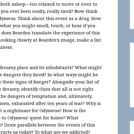
 both asleep—too relaxed to move or even to
ou ever been really, really tired? Now think
Odysseus. Think about this event as a drug. How
what you might smell, touch, or hear if you
 does Bearden translate the experience of this
Looking closely at Bearden’s image, make a list
miness.
dreamy place and its inhabitants? What might
he dangers they faced? In what ways might he
 these signs of danger? Alongside your list of
 dreamy, identify clues that all is not right.
the dangers of temptation and, ultimately,
men, exhausted after ten years of war? Why is
ut a nightmare for Odysseus? How is the
le to Odysseus’ quest for home? What
? Draw parallels between the events of this
racts us today? To what are we addicted?