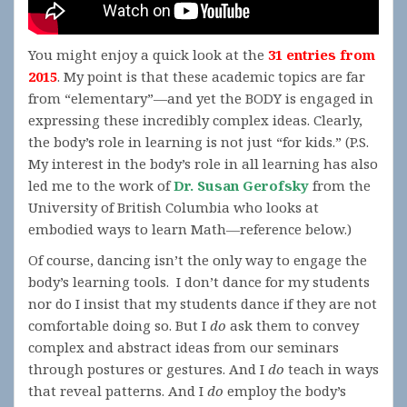
You might enjoy a quick look at the
31 entries from
2015
. My point is that these academic topics are far
from “elementary”—and yet the BODY is engaged in
expressing these incredibly complex ideas. Clearly,
the body’s role in learning is not just “for kids.” (P.S.
My interest in the body’s role in all learning has also
led me to the work of
Dr. Susan Gerofsky
from the
University of British Columbia who looks at
embodied ways to learn Math—reference below.)
Of course, dancing isn’t the only way to engage the
body’s learning tools. I don’t dance for my students
nor do I insist that my students dance if they are not
comfortable doing so. But I
do
ask them to convey
complex and abstract ideas from our seminars
through postures or gestures. And I
do
teach in ways
that reveal patterns. And I
do
employ the body’s