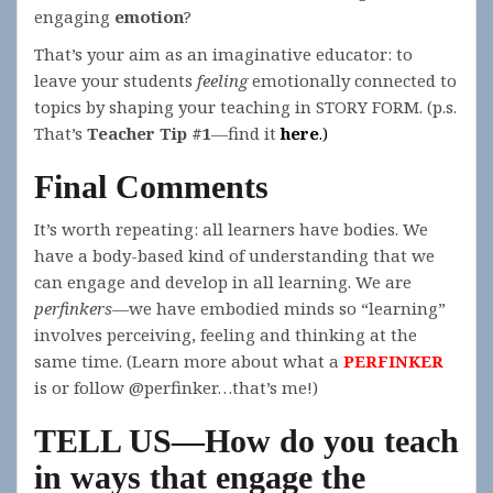
engaging
emotion
?
That’s your aim as an imaginative educator: to
leave your students
feeling
emotionally connected to
topics by shaping your teaching in STORY FORM. (p.s.
That’s
Teacher Tip #1
—find it
here
.)
Final Comments
It’s worth repeating: all learners have bodies. We
have a body-based kind of understanding that we
can engage and develop in all learning. We are
perfinkers
—we have embodied minds so “learning”
involves perceiving, feeling and thinking at the
same time. (Learn more about what a
PERFINKER
is or follow @perfinker…that’s me!)
TELL US—How do you teach
in ways that engage the