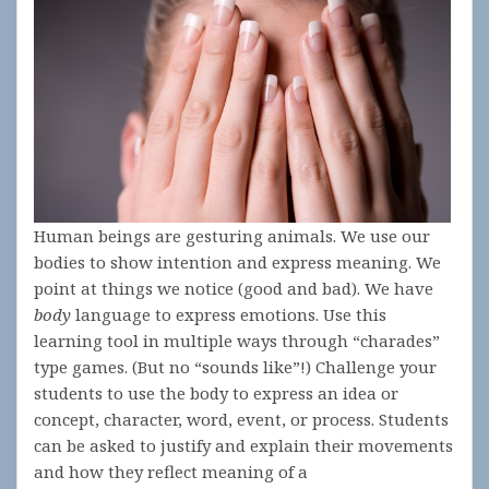
Human beings are gesturing animals. We use our
bodies to show intention and express meaning. We
point at things we notice (good and bad). We have
body
language to express emotions. Use this
learning tool in multiple ways through “charades”
type games. (But no “sounds like”!) Challenge your
students to use the body to express an idea or
concept, character, word, event, or process. Students
can be asked to justify and explain their movements
and how they reflect meaning of a