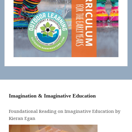
Imagination & Imaginative Education
Foundational Reading on Imaginative Education by
Kieran Egan