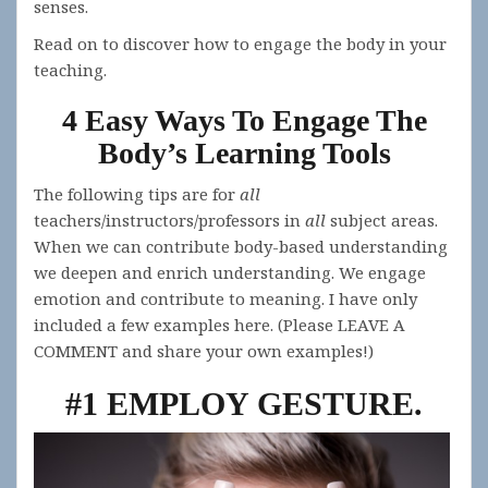
senses.
Read on to discover how to engage the body in your
teaching.
4 Easy Ways To Engage The
Body’s Learning Tools
The following tips are for
all
teachers/instructors/professors in
all
subject areas.
When we can contribute body-based understanding
we deepen and enrich understanding. We engage
emotion and contribute to meaning. I have only
included a few examples here. (Please LEAVE A
COMMENT and share your own examples!)
#1 EMPLOY GESTURE
.