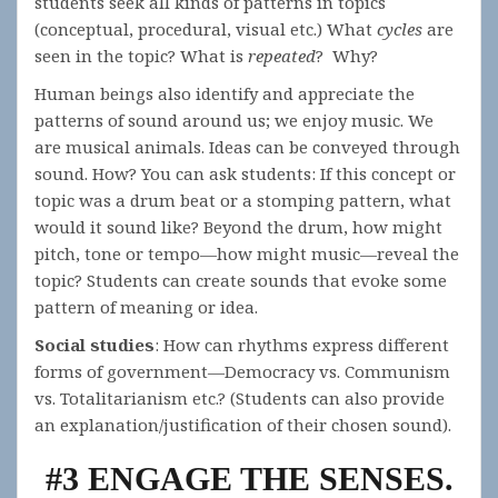
students seek all kinds of patterns in topics
(conceptual, procedural, visual etc.) What
cycles
are
seen in the topic? What is
repeated
? Why?
Human beings also identify and appreciate the
patterns of sound around us; we enjoy music. We
are musical animals. Ideas can be conveyed through
sound. How? You can ask students: If this concept or
topic was a drum beat or a stomping pattern, what
would it sound like? Beyond the drum, how might
pitch, tone or tempo—how might music—reveal the
topic? Students can create sounds that evoke some
pattern of meaning or idea.
Social studies
: How can rhythms express different
forms of government—Democracy vs. Communism
vs. Totalitarianism etc.? (Students can also provide
an explanation/justification of their chosen sound).
#3 ENGAGE THE SENSES.