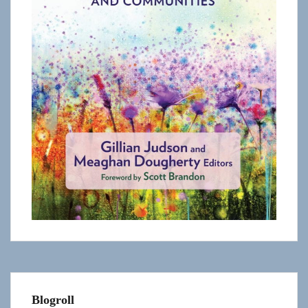
Blogroll