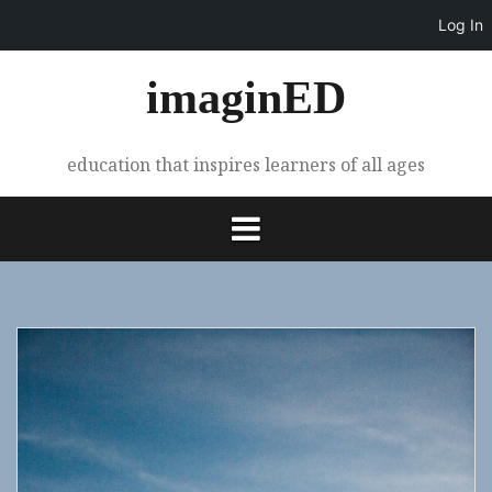
Log In
Skip
imaginED
to
content
education that inspires learners of all ages