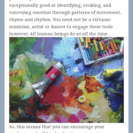
exceptionally good at identifying, evoking, and
conveying emotion through patterns of movement,
rhyme and rhythm. You need not be a virtuoso
musician, artist or dancer to engage these tools
however.
A
ll
human beings do so
all
the time.
So, this means that you can encourage your