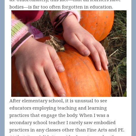
bodies—is far too often forgotten in education.
After elementary school, it is unusual to see
educators employing teaching and learning
practices that engage the body. When I was a
secondary school teacher I rarely saw embodied
practices in any classes other than Fine Arts and PE.