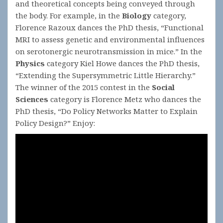
and theoretical concepts being conveyed through
the body. For example, in the
Biology
category,
Florence Razoux dances the PhD thesis, “Functional
MRI to assess genetic and environmental influences
on serotonergic neurotransmission in mice.” In the
Physics
category Kiel Howe dances the PhD thesis,
“Extending the Supersymmetric Little Hierarchy.”
The winner of the 2015 contest in the
Social
Sciences
category is Florence Metz who dances the
PhD thesis, “Do Policy Networks Matter to Explain
Policy Design?” Enjoy: