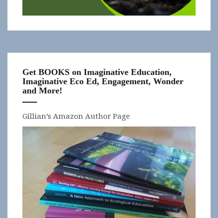
Get BOOKS on Imaginative Education,
Imaginative Eco Ed, Engagement, Wonder
and More!
Gillian’s Amazon Author Page