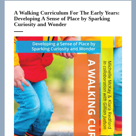
A Walking Curriculum For The Early Years:
Developing A Sense of Place by Sparking
Curiosity and Wonder