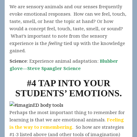
We are sensory animals and our senses frequently
evoke emotional responses. How can we feel, touch,
taste, smell, or hear the topic at hand? Or how
would a concept feel, touch, taste, smell, or sound?
What’s important to note from the sensory
experience is the
feeling
tied up with the knowledge
gained.
Science
: Experience animal adaptation:
Blubber
glove—Steve Spangler Science
#4 TAP INTO YOUR
STUDENTS’ EMOTIONS.
Perhaps the most important thing to remember for
learning is that we are emotional animals.
Feeling
is the way to remembering.
So how are strategies
#1-3 listed above (and other tools of imagination)