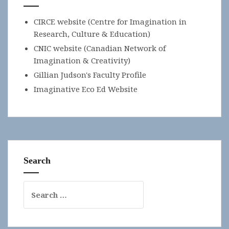
CIRCE website (Centre for Imagination in
Research, Culture & Education)
CNIC website (Canadian Network of
Imagination & Creativity)
Gillian Judson's Faculty Profile
Imaginative Eco Ed Website
Search
Search
for: