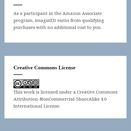
As a participant in the Amazon Associate
program, imaginED earns from qualifying
purchases with no additional cost to you.
Creative Commons License
This work is licensed under a
Creative Commons
Attribution-NonCommercial-ShareAlike 4.0
International License
.