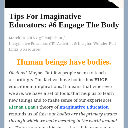
Tips For Imaginative
Educators: #6 Engage The Body
March 10, 2016
gillianjudson
Imaginative Education (IE): Activities & Insights
,
Wonder-Full
Links & Resources
Human beings have bodies.
Obvious?
Maybe. But few people seem to teach
accordingly. The fact we have bodies has
HUGE
educational implications. It means that wherever
we are, we have a set of tools that help us to learn
new things and to make sense of our experiences.
Kieran Egan
’s theory of
Imaginative Education
reminds us of this:
our bodies are the primary means
through which we make meaning in the world around
us
. Unfortunately, this fact—that all learners have