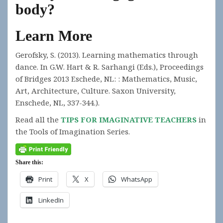
body?
Learn More
Gerofsky, S. (2013). Learning mathematics through
dance. In G.W. Hart & R. Sarhangi (Eds.), Proceedings
of Bridges 2013 Eschede, NL: : Mathematics, Music,
Art, Architecture, Culture. Saxon University,
Enschede, NL, 337-344.).
Read all the
TIPS FOR IMAGINATIVE TEACHERS
in
the Tools of Imagination Series.
Share this:
Print
X
WhatsApp
LinkedIn