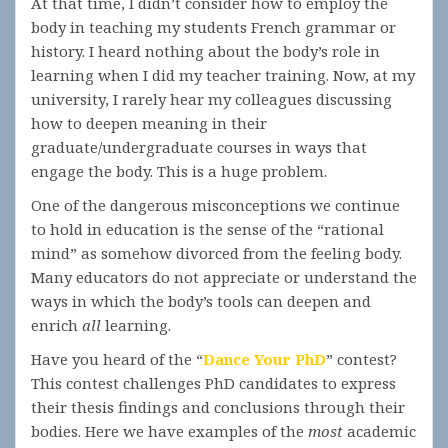
At that time, I didn’t consider how to employ the
body in teaching my students French grammar or
history. I heard nothing about the body’s role in
learning when I did my teacher training. Now, at my
university, I rarely hear my colleagues discussing
how to deepen meaning in their
graduate/undergraduate courses in ways that
engage the body. This is a huge problem.
One of the dangerous misconceptions we continue
to hold in education is the sense of the “rational
mind” as somehow divorced from the feeling body.
Many educators do not appreciate or understand the
ways in which the body’s tools can deepen and
enrich
all
learning.
Have you heard of the “
Dance Your PhD
” contest?
This contest challenges PhD candidates to express
their thesis findings and conclusions through their
bodies. Here we have examples of the
most
academic