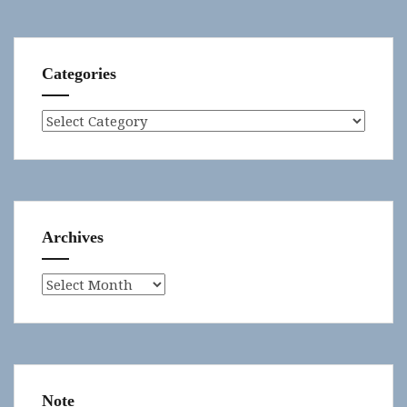
Categories
Categories
Archives
Archives
Note