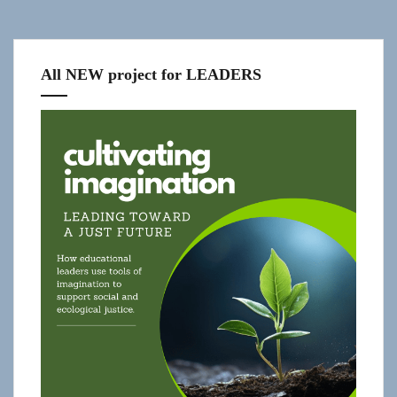
All NEW project for LEADERS