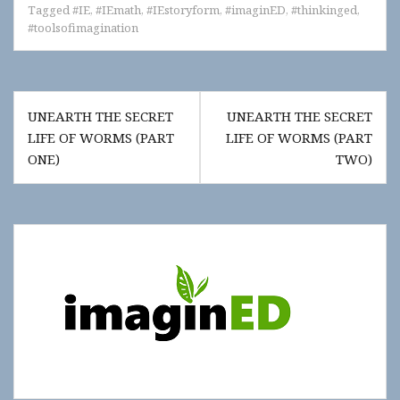
Tagged
#IE
,
#IEmath
,
#IEstoryform
,
#imaginED
,
#thinkinged
,
#toolsofimagination
Post
UNEARTH THE SECRET
UNEARTH THE SECRET
navigation
LIFE OF WORMS (PART
LIFE OF WORMS (PART
ONE)
TWO)
Show
"Get
Updates!"
slide-
in