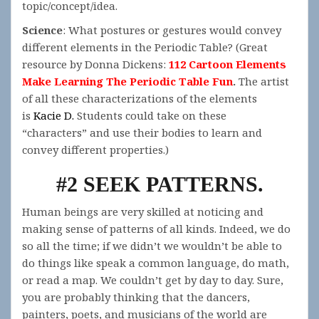
topic/concept/idea.
Science
: What postures or gestures would convey
different elements in the Periodic Table? (Great
resource by Donna Dickens:
112 Cartoon Elements
Make Learning The Periodic Table Fun
.
The artist
of all these characterizations of the elements
is
Kacie D.
Students could take on these
“characters” and use their bodies to learn and
convey different properties.)
#2 SEEK PATTERNS.
Human beings are very skilled at noticing and
making sense of patterns of all kinds. Indeed, we do
so all the time; if we didn’t we wouldn’t be able to
do things like speak a common language, do math,
or read a map. We couldn’t get by day to day. Sure,
you are probably thinking that the dancers,
painters, poets, and musicians of the world are