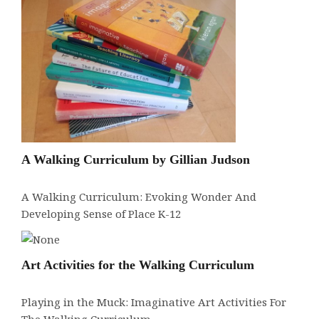
A Walking Curriculum by Gillian Judson
A Walking Curriculum: Evoking Wonder And
Developing Sense of Place K-12
Art Activities for the Walking Curriculum
Playing in the Muck: Imaginative Art Activities For